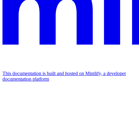
This documentation is built and hosted on Mintlify, a developer
documentation platform
Assistant
Responses
are
generated
using
AI