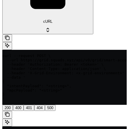
cURL
curl --request POST \

  --url https://grid.squads.xyz/api/v0/grid/smart-accou
  --header 'Authorization: Bearer <token>' \

  --header 'Content-Type: application/json' \

  --header 'X-Grid-Environment: <x-grid-environment>' \

  --data '

{

  "intentPayload": "<string>",

  "mpcPayload": "<string>"

}

'
200
400
401
404
500