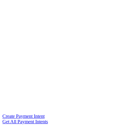
Create Payment Intent
Get All Payment Intents