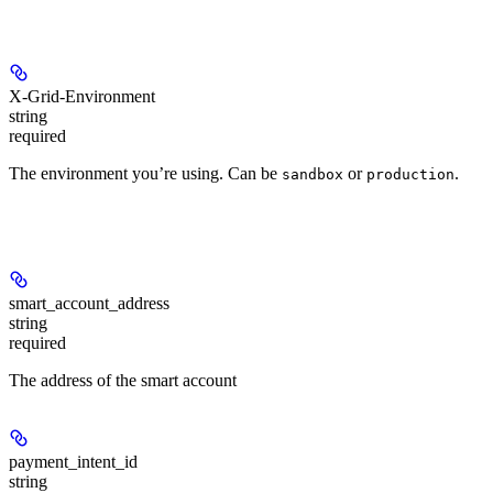
Headers
X-Grid-Environment
string
required
The environment you’re using. Can be
or
.
sandbox
production
Path Parameters
smart_account_address
string
required
The address of the smart account
payment_intent_id
string