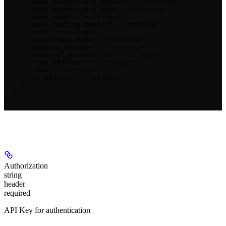
      "bank_beneficiary_address": "<string>",

      "bank_beneficiary_name": "<string>",

      "bank_name": "<string>",

      "bank_routing_number": "<string>",

      "bic": "<string>",

      "blockchain_memo": "<string>",

      "deposit_message": "<string>",

      "external_account_id": "<string>",

      "from_address": "<string>",

      "iban": "<string>",

      "to_address": "<string>"

    }

  }

}
Authorizations
Authorization
string
header
required
API Key for authentication