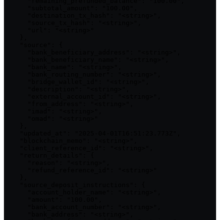
      "remaining_prefunded_balance": "100.00",

      "subtotal_amount": "100.00",

      "destination_tx_hash": "<string>",

      "source_tx_hash": "<string>",

      "url": "<string>"

    },

    "source": {

      "bank_beneficiary_address": "<string>",

      "bank_beneficiary_name": "<string>",

      "bank_name": "<string>",

      "bank_routing_number": "<string>",

      "bridge_wallet_id": "<string>",

      "description": "<string>",

      "external_account_id": "<string>",

      "from_address": "<string>",

      "imad": "<string>",

      "omad": "<string>"

    },

    "updated_at": "2025-04-01T16:51:23.773Z",

    "blockchain_memo": "<string>",

    "client_reference_id": "<string>",

    "return_details": {

      "reason": "<string>",

      "refund_reference_id": "<string>"

    },

    "source_deposit_instructions": {

      "account_holder_name": "<string>",

      "amount": "100.00",

      "bank_account_number": "<string>",

      "bank_address": "<string>",
