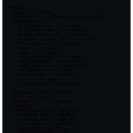
{

  "Bridge": {

    "amount": "100.00",

    "created_at": "2025-04-01T16:51:23.773Z",

    "destination": {

      "ach_reference": "<string>",

      "blockchain_memo": "<string>",

      "bridge_wallet_id": "<string>",

      "external_account_id": "<string>",

      "from_address": "<string>",

      "imad": "<string>",

      "omad": "<string>",

      "sepa_reference": "<string>",

      "swift_charges": "<string>",

      "swift_reference": "<string>",

      "to_address": "<string>",

      "trace_number": "<string>",

      "uetr": "<string>",

      "wire_message": "<string>"

    },

    "developer_fee": "100.00",

    "id": "<string>",

    "on_behalf_of": "<string>",

    "receipt": {

      "developer_fee": "100.00",

      "exchange_fee": "100.00",

      "exchange_rate": "100.00",

      "final_amount": "100.00",

      "gas_fee": "100.00",

      "initial_amount": "100.00",
