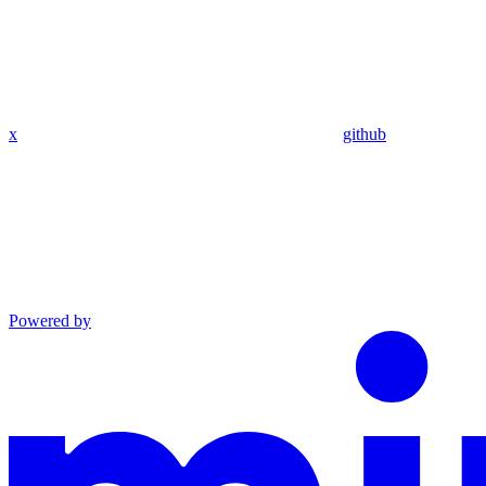
x
github
Powered by