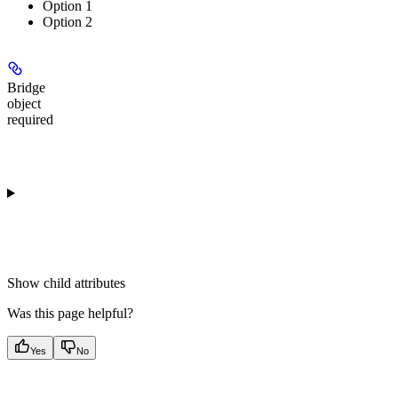
Option 1
Option 2
Bridge
object
required
Show
child attributes
Was this page helpful?
Yes
No