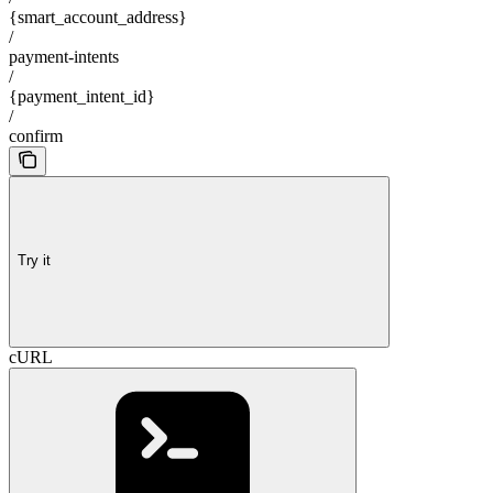
{smart_account_address}
/
payment-intents
/
{payment_intent_id}
/
confirm
Try it
cURL