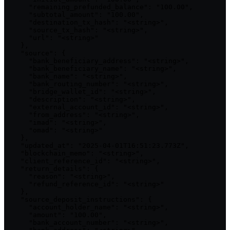
      "remaining_prefunded_balance": "100.00",

      "subtotal_amount": "100.00",

      "destination_tx_hash": "<string>",

      "source_tx_hash": "<string>",

      "url": "<string>"

    },

    "source": {

      "bank_beneficiary_address": "<string>",

      "bank_beneficiary_name": "<string>",

      "bank_name": "<string>",

      "bank_routing_number": "<string>",

      "bridge_wallet_id": "<string>",

      "description": "<string>",

      "external_account_id": "<string>",

      "from_address": "<string>",

      "imad": "<string>",

      "omad": "<string>"

    },

    "updated_at": "2025-04-01T16:51:23.773Z",

    "blockchain_memo": "<string>",

    "client_reference_id": "<string>",

    "return_details": {

      "reason": "<string>",

      "refund_reference_id": "<string>"

    },

    "source_deposit_instructions": {

      "account_holder_name": "<string>",

      "amount": "100.00",

      "bank_account_number": "<string>",
