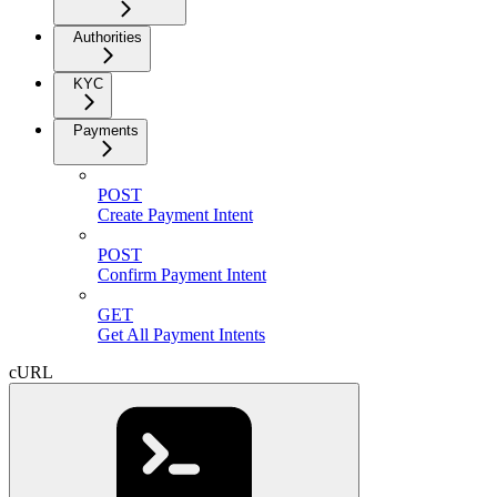
Authorities
KYC
Payments
POST
Create Payment Intent
POST
Confirm Payment Intent
GET
Get All Payment Intents
cURL