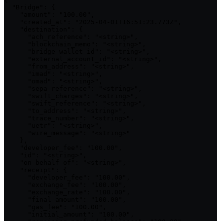
  "Bridge": {

    "amount": "100.00",

    "created_at": "2025-04-01T16:51:23.773Z",

    "destination": {

      "ach_reference": "<string>",

      "blockchain_memo": "<string>",

      "bridge_wallet_id": "<string>",

      "external_account_id": "<string>",

      "from_address": "<string>",

      "imad": "<string>",

      "omad": "<string>",

      "sepa_reference": "<string>",

      "swift_charges": "<string>",

      "swift_reference": "<string>",

      "to_address": "<string>",

      "trace_number": "<string>",

      "uetr": "<string>",

      "wire_message": "<string>"

    },

    "developer_fee": "100.00",

    "id": "<string>",

    "on_behalf_of": "<string>",

    "receipt": {

      "developer_fee": "100.00",

      "exchange_fee": "100.00",

      "exchange_rate": "100.00",

      "final_amount": "100.00",

      "gas_fee": "100.00",

      "initial_amount": "100.00",
