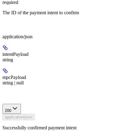
required
The ID of the payment intent to confirm
Body
application/json
intentPayload
string
mpcPayload
string | null
Response
200
application/json
Successfully confirmed payment intent