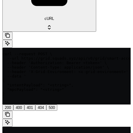
cURL
curl --request POST \

  --url https://grid.squads.xyz/api/v0/grid/smart-accou
  --header 'Authorization: Bearer <token>' \

  --header 'Content-Type: application/json' \

  --header 'X-Grid-Environment: <x-grid-environment>' \

  --data '

{

  "intentPayload": "<string>",

  "mpcPayload": "<string>"

}

'
200
400
401
404
500
{
