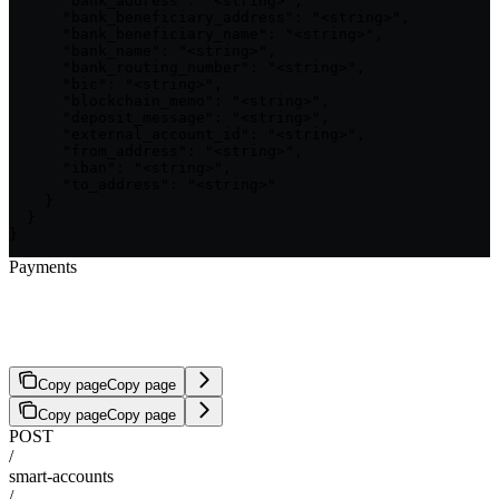
      "bank_address": "<string>",

      "bank_beneficiary_address": "<string>",

      "bank_beneficiary_name": "<string>",

      "bank_name": "<string>",

      "bank_routing_number": "<string>",

      "bic": "<string>",

      "blockchain_memo": "<string>",

      "deposit_message": "<string>",

      "external_account_id": "<string>",

      "from_address": "<string>",

      "iban": "<string>",

      "to_address": "<string>"

    }

  }

}
Payments
Confirm Payment Intent
Copy page
Copy page
Copy page
Copy page
POST
/
smart-accounts
/