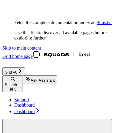
Documentation Index
Fetch the complete documentation index at:
/llms.txt
Use this file to discover all available pages before
exploring further.
Skip to main content
Grid
home page
Grid v0
Ask Assistant
Search...
⌘
K
Support
Dashboard
Dashboard