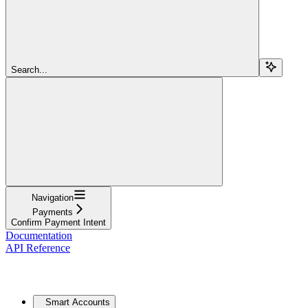
Search...
Navigation
Payments
Confirm Payment Intent
Documentation
API Reference
Core
Smart Accounts