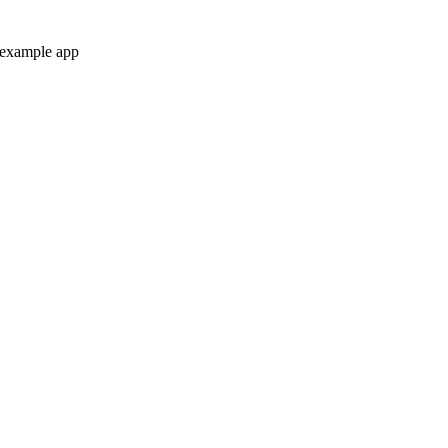
 example app