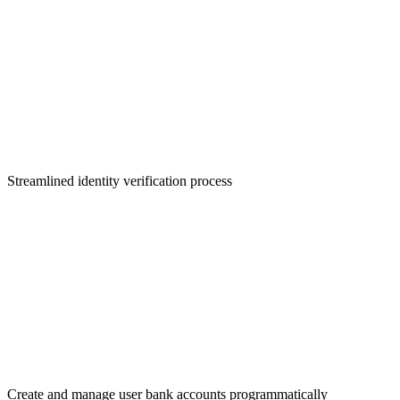
KYC Onboarding
Streamlined identity verification process
Virtual Bank Accounts
Create and manage user bank accounts programmatically