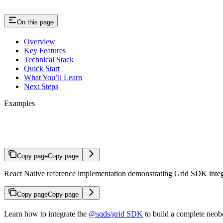
On this page
Overview
Key Features
Technical Stack
Quick Start
What You’ll Learn
Next Steps
Examples
Grid for Neobanks
Copy page
Copy page
React Native reference implementation demonstrating Grid SDK integr
Copy page
Copy page
Learn how to integrate the
@sqds/grid SDK
to build a complete neob