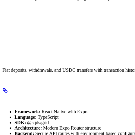
Payment Operations
Fiat deposits, withdrawals, and USDC transfers with transaction histo
Technical Stack
Framework:
React Native with Expo
Language:
TypeScript
SDK:
@sqds/grid
Architecture:
Modern Expo Router structure
Backend:
Secure API routes with environment-based configur