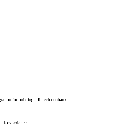
ation for building a fintech neobank
ank experience.