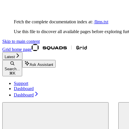
Documentation Index
Fetch the complete documentation index at:
/llms.txt
Use this file to discover all available pages before exploring fur
Skip to main content
Grid
home page
Latest
Ask Assistant
Search...
⌘
K
Support
Dashboard
Dashboard