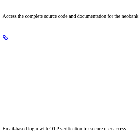
View on GitHub
Access the complete source code and documentation for the neobank
Key Features
Secure Authentication
Email-based login with OTP verification for secure user access