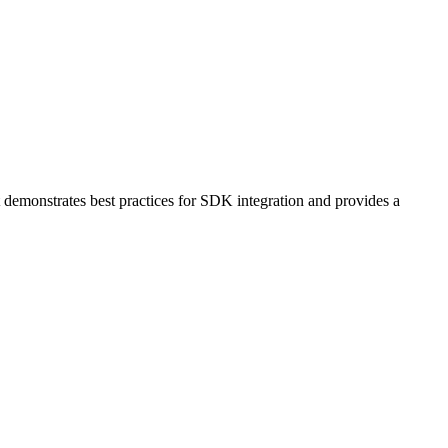
 demonstrates best practices for SDK integration and provides a