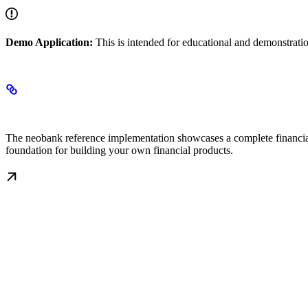
Demo Application:
This is intended for educational and demonstrati
Overview
The neobank reference implementation showcases a complete financial 
foundation for building your own financial products.