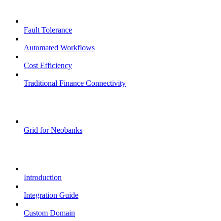
Core Features
Fault Tolerance
Automated Workflows
Cost Efficiency
Traditional Finance Connectivity
Examples
Grid for Neobanks
Passkeys
Introduction
Integration Guide
Custom Domain