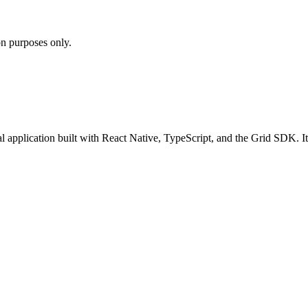
on purposes only.
application built with React Native, TypeScript, and the Grid SDK. It