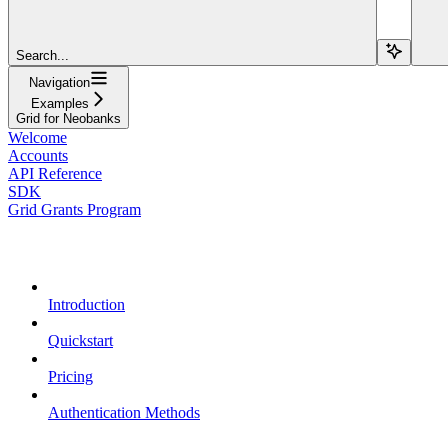
Search...
Navigation
Examples
Grid for Neobanks
Welcome
Accounts
API Reference
SDK
Grid Grants Program
Overview
Introduction
Quickstart
Pricing
Authentication Methods