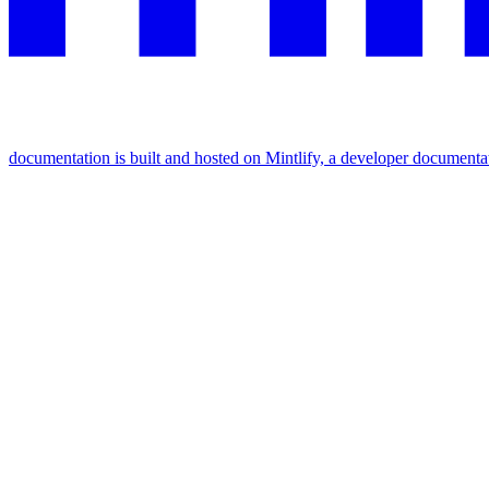
documentation is built and hosted on Mintlify, a developer documenta
Assistant
Responses
are
generated
using
AI
and
may
contain
mistakes.