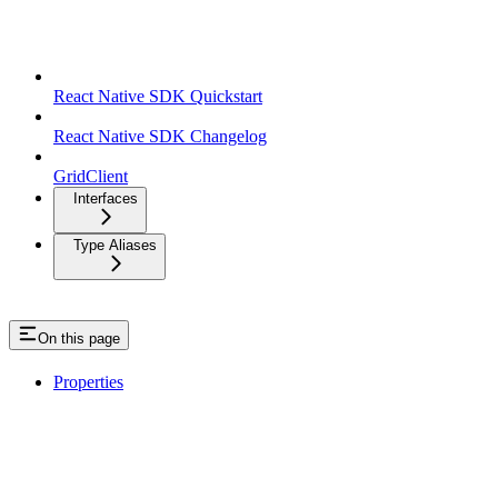
React Native SDK
React Native SDK Quickstart
React Native SDK Changelog
GridClient
Interfaces
Type Aliases
On this page
Properties
GetTradeSmartTransactionData