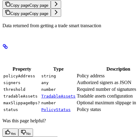
Copy page
Copy page
Copy page
Copy page
Data returned from getting a trade smart transaction
Properties
Property
Type
Description
Policy address
policyAddress
string
Authorized signers as JSON
signers
any
Required number of signatures
threshold
number
Tradable assets configuration
tradableAssets
TradableAssets
Optional maximum slippage in 
maxSlippageBps?
number
Policy status
status
PolicyStatus
Was this page helpful?
Yes
No