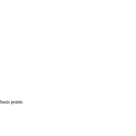
basis points