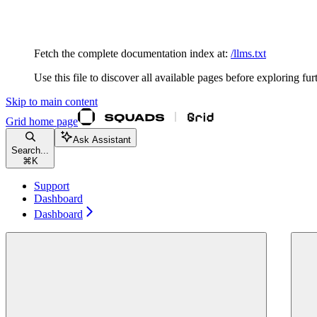
Documentation Index
Fetch the complete documentation index at:
/llms.txt
Use this file to discover all available pages before exploring fur
Skip to main content
Grid
home page
Ask Assistant
Search...
⌘
K
Support
Dashboard
Dashboard