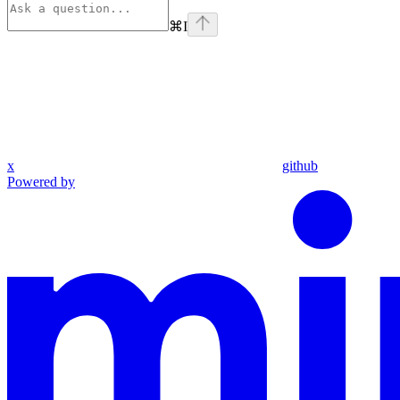
⌘
I
x
github
Powered by