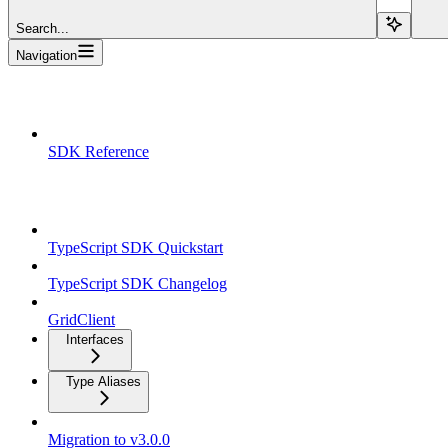
Search...
Navigation
Overview
SDK Reference
TypeScript SDK
TypeScript SDK Quickstart
TypeScript SDK Changelog
GridClient
Interfaces
Type Aliases
Migration to v3.0.0