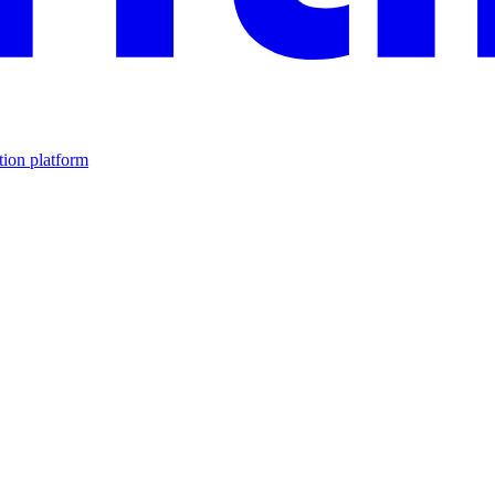
tion platform