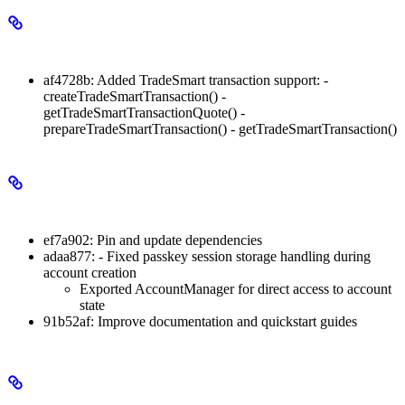
Minor Changes
af4728b: Added TradeSmart transaction support: -
createTradeSmartTransaction() -
getTradeSmartTransactionQuote() -
prepareTradeSmartTransaction() - getTradeSmartTransaction()
Patch Changes
ef7a902: Pin and update dependencies
adaa877: - Fixed passkey session storage handling during
account creation
Exported AccountManager for direct access to account
state
91b52af: Improve documentation and quickstart guides