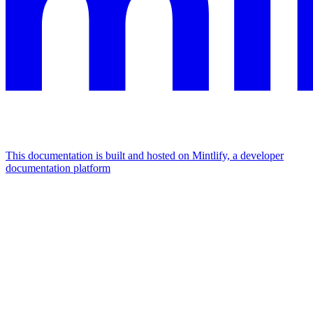
This documentation is built and hosted on Mintlify, a developer
documentation platform
Assistant
Responses
are
generated
using
AI
and