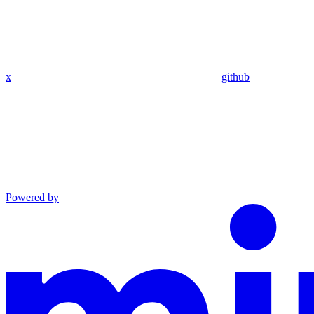
x
github
Powered by