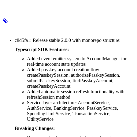
2.0.0
Major Changes
c8d5fa1: Release stable 2.0.0 with monorepo structure:
Typescript SDK Features:
Added event emitter system to AccountManager for
real-time account state updates
Added passkey account creation flow:
createPasskeySession, authorizePasskeySession,
submitPasskeySession, findPasskeyAccount,
createPasskeyAccount
Added automatic session refresh functionality with
refreshSession method
Service layer architecture: AccountService,
AuthService, BankingService, PasskeyService,
SpendingLimitService, TransactionService,
UtilityService
Breaking Changes: