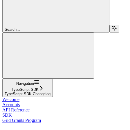
Search...
Navigation
TypeScript SDK
TypeScript SDK Changelog
Welcome
Accounts
API Reference
SDK
Grid Grants Program