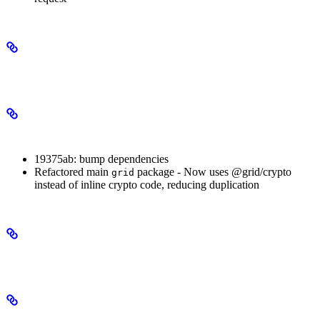
3.0.1
Patch Changes
19375ab: bump dependencies
Refactored main
package - Now uses @grid/crypto
grid
instead of inline crypto code, reducing duplication
3.0.0
Major Changes