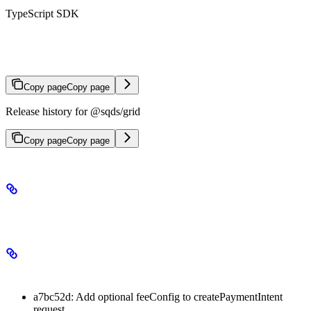
TypeScript SDK
TypeScript SDK Changelog
Copy page
Copy page
Release history for @sqds/grid
Copy page
Copy page
3.1.0
Minor Changes
a7bc52d: Add optional feeConfig to createPaymentIntent
request