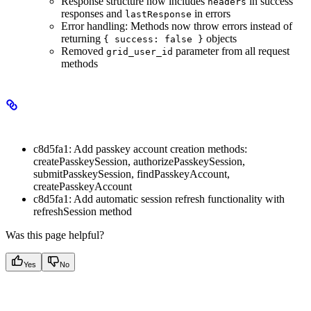
Response structure now includes
in success
headers
responses and
in errors
lastResponse
Error handling: Methods now throw errors instead of
returning
objects
{ success: false }
Removed
parameter from all request
grid_user_id
methods
Minor Changes
c8d5fa1: Add passkey account creation methods:
createPasskeySession, authorizePasskeySession,
submitPasskeySession, findPasskeyAccount,
createPasskeyAccount
c8d5fa1: Add automatic session refresh functionality with
refreshSession method
Was this page helpful?
Yes
No