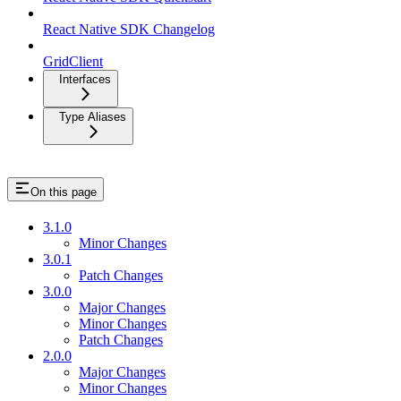
React Native SDK Changelog
GridClient
Interfaces
Type Aliases
On this page
3.1.0
Minor Changes
3.0.1
Patch Changes
3.0.0
Major Changes
Minor Changes
Patch Changes
2.0.0
Major Changes
Minor Changes