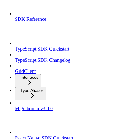
Overview
SDK Reference
TypeScript SDK
TypeScript SDK Quickstart
TypeScript SDK Changelog
GridClient
Interfaces
Type Aliases
Migration to v3.0.0
React Native SDK
React Native SDK Quickstart