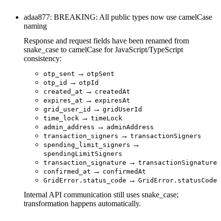
adaa877: BREAKING: All public types now use camelCase
naming
Response and request fields have been renamed from
snake_case to camelCase for JavaScript/TypeScript
consistency:
→
otp_sent
otpSent
→
otp_id
otpId
→
created_at
createdAt
→
expires_at
expiresAt
→
grid_user_id
gridUserId
→
time_lock
timeLock
→
admin_address
adminAddress
→
transaction_signers
transactionSigners
→
spending_limit_signers
spendingLimitSigners
→
transaction_signature
transactionSignature
→
confirmed_at
confirmedAt
→
GridError.status_code
GridError.statusCode
Internal API communication still uses snake_case;
transformation happens automatically.