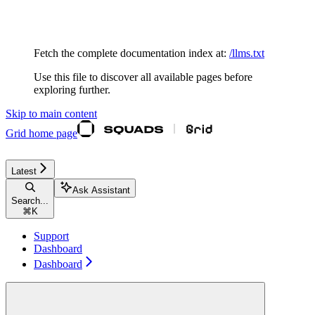
Documentation Index
Fetch the complete documentation index at:
/llms.txt
Use this file to discover all available pages before
exploring further.
Skip to main content
Grid
home page
Latest
Ask Assistant
Search...
⌘
K
Support
Dashboard
Dashboard