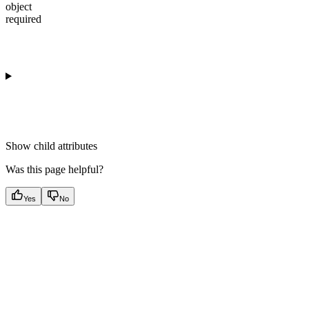
object
required
Show
child attributes
Was this page helpful?
Yes
No