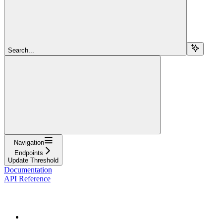
Search...
Navigation
Endpoints
Update Threshold
Documentation
API Reference
Endpoints