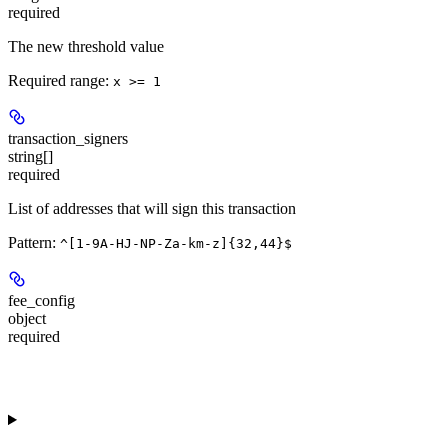
required
The new threshold value
Required range
:
x >= 1
transaction_signers
string[]
required
List of addresses that will sign this transaction
Pattern:
^[1-9A-HJ-NP-Za-km-z]{32,44}$
fee_config
object
required