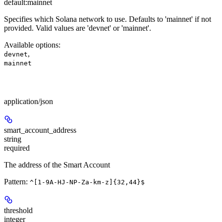
default:
mainnet
Specifies which Solana network to use. Defaults to 'mainnet' if not
provided. Valid values are 'devnet' or 'mainnet'.
Available options
:
,
devnet
mainnet
Body
application/json
smart_account_address
string
required
The address of the Smart Account
Pattern:
^[1-9A-HJ-NP-Za-km-z]{32,44}$
threshold
integer