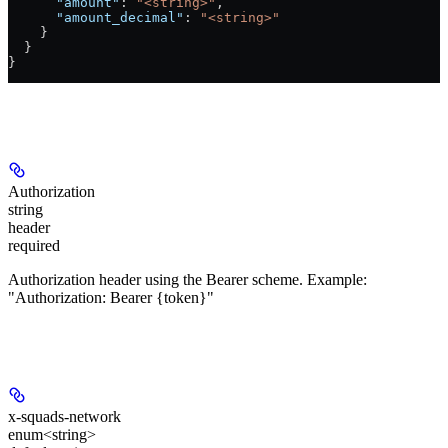
      "amount"
: 
"<string>"
,
      "amount_decimal"
: 
"<string>"
    }
  }
}
Authorizations
Authorization
string
header
required
Authorization header using the Bearer scheme. Example:
"Authorization: Bearer {token}"
Headers
x-squads-network
enum<string>