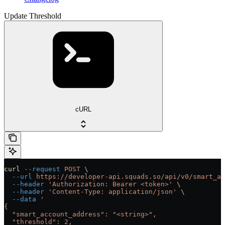
Update Threshold
cURL
curl
 --request
 POST
 \
  --url
 https://developer-api.squads.so/api/v0/smart_ac
  --header
 'Authorization: Bearer <token>'
 \
  --header
 'Content-Type: application/json'
 \
  --data
 '
{
  "smart_account_address": "<string>",
  "threshold": 2,