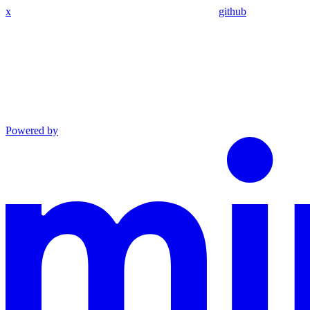
x
github
Powered by