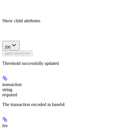
Show
child attributes
Response
200
application/json
Threshold successfully updated
transaction
string
required
The transaction encoded in base64
fee