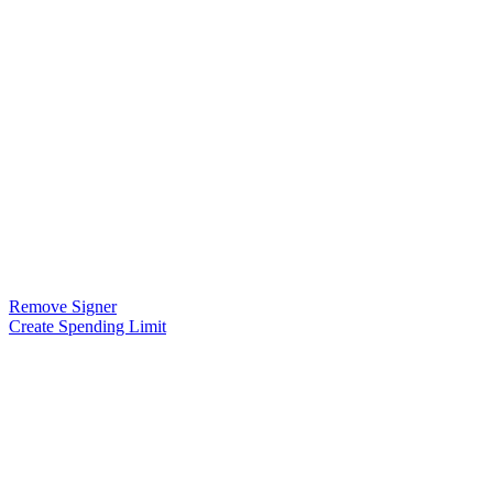
Remove Signer
Create Spending Limit