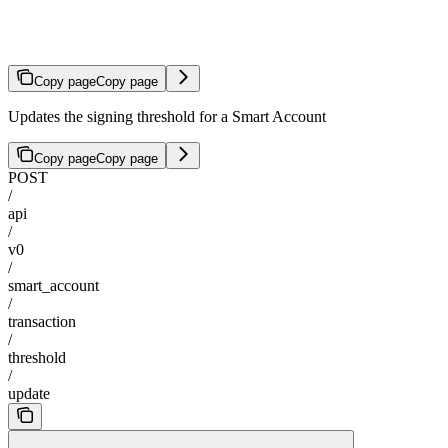
Update Threshold
Copy page
Copy page
Updates the signing threshold for a Smart Account
Copy page
Copy page
POST
/
api
/
v0
/
smart_account
/
transaction
/
threshold
/
update