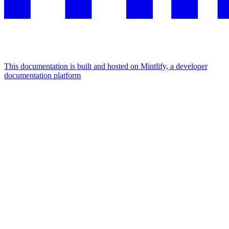
This documentation is built and hosted on Mintlify, a developer
documentation platform
Assistant
Responses
are
generated
using
AI
and
may
contain
mistakes.