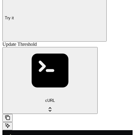
Try it
Update Threshold
cURL