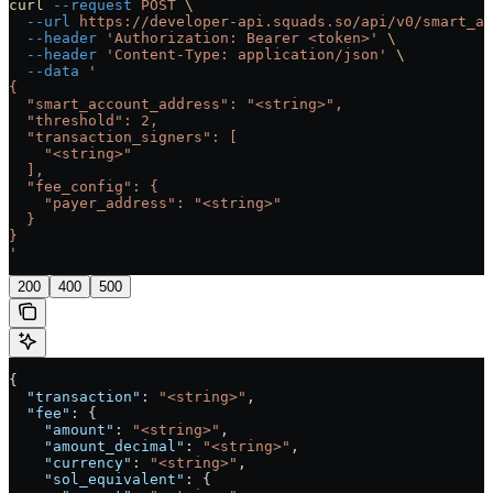
curl
 --request
 POST
 \
  --url
 https://developer-api.squads.so/api/v0/smart_ac
  --header
 'Authorization: Bearer <token>'
 \
  --header
 'Content-Type: application/json'
 \
  --data
 '
{
  "smart_account_address": "<string>",
  "threshold": 2,
  "transaction_signers": [
    "<string>"
  ],
  "fee_config": {
    "payer_address": "<string>"
  }
}
'
200
400
500
{
  "transaction"
: 
"<string>"
,
  "fee"
: {
    "amount"
: 
"<string>"
,
    "amount_decimal"
: 
"<string>"
,
    "currency"
: 
"<string>"
,
    "sol_equivalent"
: {