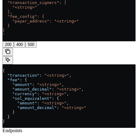
  "transaction_signers": [
    "<string>"
  ],
  "fee_config": {
    "payer_address": "<string>"
  }
}
'
200
400
500
{
  "transaction"
: 
"<string>"
,
  "fee"
: {
    "amount"
: 
"<string>"
,
    "amount_decimal"
: 
"<string>"
,
    "currency"
: 
"<string>"
,
    "sol_equivalent"
: {
      "amount"
: 
"<string>"
,
      "amount_decimal"
: 
"<string>"
    }
  }
}
Endpoints