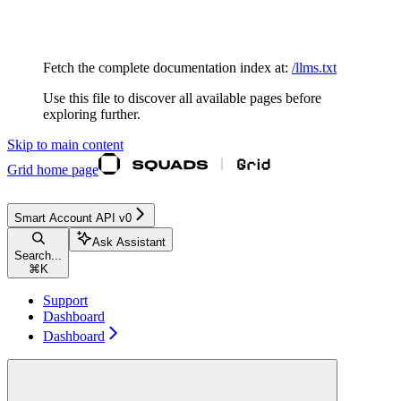
Documentation Index
Fetch the complete documentation index at:
/llms.txt
Use this file to discover all available pages before
exploring further.
Skip to main content
Grid
home page
Smart Account API v0
Ask Assistant
Search...
⌘
K
Support
Dashboard
Dashboard