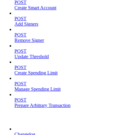
POST
Create Smart Account
POST
Add Signers
POST
Remove Signer
POST
Update Threshold
POST
Create Spending Limit
POST
Manage Spending Limit
POST
Prepare Arbitrary Transaction
Resources
Changelog