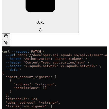
cURL
curl
 --request
 PATCH
 \
  --url
 https://developer-api.squads.so/api/v1/smart-ac
  --header
 'Authorization: Bearer <token>'
 \
  --header
 'Content-Type: application/json'
 \
  --header
 'x-squads-network: <x-squads-network>'
 \
  --data
 '
{
  "smart_account_signers": [
    {
      "address": "<string>",
      "permissions": []
    }
  ],
  "threshold": 123,
  "admin_address": "<string>",
  "transaction_signers": [