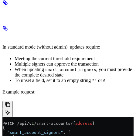
Update Modes
Standard Mode
In standard mode (without admin), updates require:
Meeting the current threshold requirement
Multiple signers can approve the transaction
When updating
, you must provide
smart_account_signers
the complete desired state
To unset a field, set it to an empty string
or
""
0
Example request:
PATCH /api/v
1
/smart-accounts/{
address
}
{
  "smart_account_signers"
: [