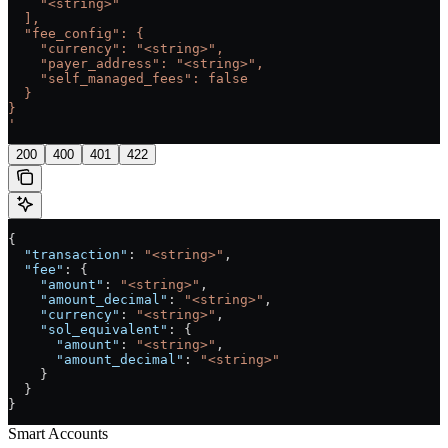
    "<string>"
  ],
  "fee_config": {
    "currency": "<string>",
    "payer_address": "<string>",
    "self_managed_fees": false
  }
}
'
200
400
401
422
{
  "transaction"
: 
"<string>"
,
  "fee"
: {
    "amount"
: 
"<string>"
,
    "amount_decimal"
: 
"<string>"
,
    "currency"
: 
"<string>"
,
    "sol_equivalent"
: {
      "amount"
: 
"<string>"
,
      "amount_decimal"
: 
"<string>"
    }
  }
}
Smart Accounts