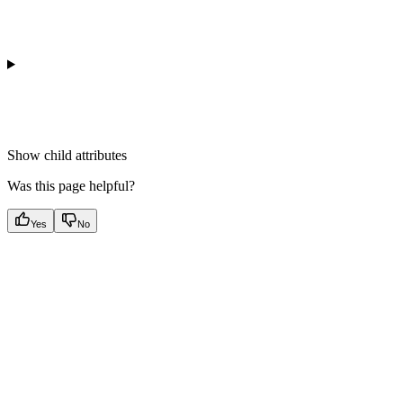
Show
child attributes
Was this page helpful?
Yes
No