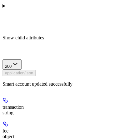
Show
child attributes
Response
200
application/json
Smart account updated successfully
transaction
string
fee
object