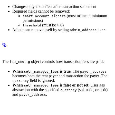
Changes only take effect after transaction settlement
Required fields cannot be removed:
(must maintain minimum
smart_account_signers
permissions)
(must be > 0)
threshold
Admin can remove itself by setting
to
admin_address
""
Fee Configuration
The
object controls how transaction fees are paid:
fee_config
When
is true
: The
self_managed_fees
payer_address
becomes both the rent payer and transaction fee payer. The
field is ignored.
currency
When
is false or not set
: Uses gas
self_managed_fees
abstraction with the specified
(sol, usdc, or usdt)
currency
and
.
payer_address
Authorizations