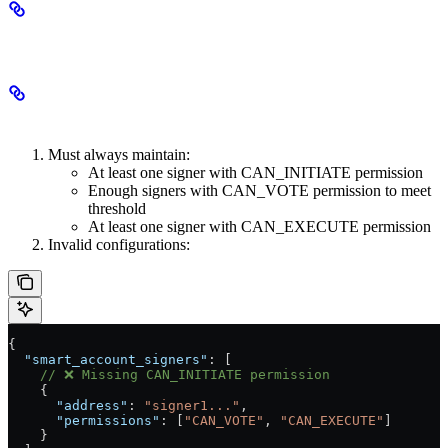
Validation Rules
Signer Configuration
Must always maintain:
At least one signer with CAN_INITIATE permission
Enough signers with CAN_VOTE permission to meet
threshold
At least one signer with CAN_EXECUTE permission
Invalid configurations:
{
  "smart_account_signers"
: [
    // ❌ Missing CAN_INITIATE permission
    {
      "address"
: 
"signer1..."
,
      "permissions"
: [
"CAN_VOTE"
, 
"CAN_EXECUTE"
]
    }