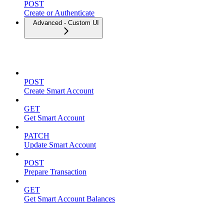
POST
Create or Authenticate
Advanced - Custom UI
Smart Accounts
POST
Create Smart Account
GET
Get Smart Account
PATCH
Update Smart Account
POST
Prepare Transaction
GET
Get Smart Account Balances
Spending Limits