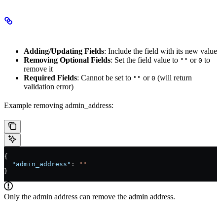
Modifying Fields
Adding/Updating Fields
: Include the field with its new value
Removing Optional Fields
: Set the field value to
or
to
""
0
remove it
Required Fields
: Cannot be set to
or
(will return
""
0
validation error)
Example removing admin_address:
{
  "admin_address"
: 
""
}
Only the admin address can remove the admin address.