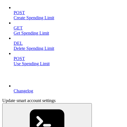
POST
Create Spending Limit
GET
Get Spending Limit
DEL
Delete Spending Limit
POST
Use Spending Limit
Resources
Changelog
Update smart account settings