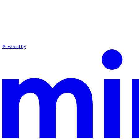
Powered by