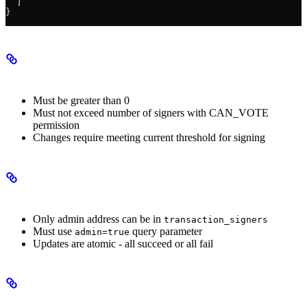
  ]
}
Threshold Requirements
Must be greater than 0
Must not exceed number of signers with CAN_VOTE
permission
Changes require meeting current threshold for signing
Admin Mode Requirements
Only admin address can be in
transaction_signers
Must use
query parameter
admin=true
Updates are atomic - all succeed or all fail
Important Notes