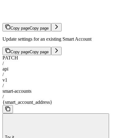
Update Smart Account
Copy page
Copy page
Update settings for an existing Smart Account
Copy page
Copy page
PATCH
/
api
/
v1
/
smart-accounts
/
{smart_account_address}
Try it