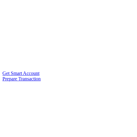
Get Smart Account
Prepare Transaction