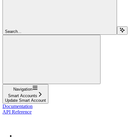
Search...
Navigation
Smart Accounts
Update Smart Account
Documentation
API Reference
Passkeys