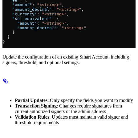
  "fee"
: {
    "amount"
: 
"<string>"
,
    "amount_decimal"
: 
"<string>"
,
    "currency"
: 
"<string>"
,
    "sol_equivalent"
: {
      "amount"
: 
"<string>"
,
      "amount_decimal"
: 
"<string>"
    }
  }
}
Update the configuration of an existing Smart Account, including
signers, threshold, and optional settings.
Key Concepts
Partial Updates
: Only specify the fields you want to modify
Transaction Signing
: Changes require signatures from
current authorized signers or the admin address
Validation Rules
: Updates must maintain valid signer and
threshold requirements