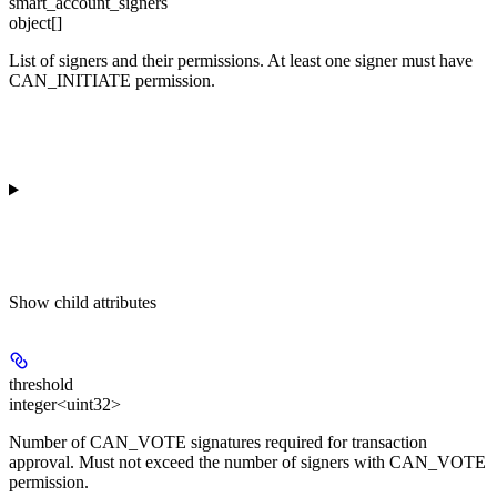
smart_account_signers
object[]
List of signers and their permissions. At least one signer must have
CAN_INITIATE permission.
Show
child attributes
threshold
integer<uint32>
Number of CAN_VOTE signatures required for transaction
approval. Must not exceed the number of signers with CAN_VOTE
permission.