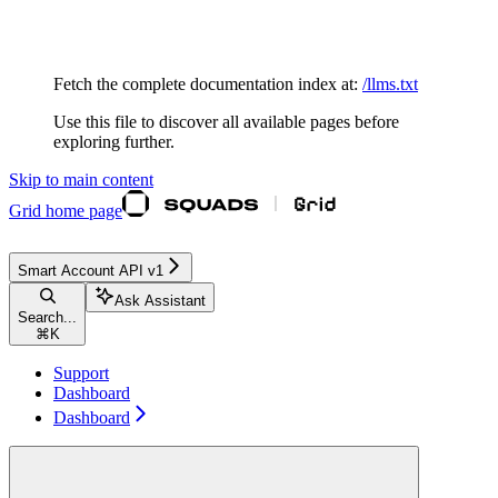
Documentation Index
Fetch the complete documentation index at:
/llms.txt
Use this file to discover all available pages before
exploring further.
Skip to main content
Grid
home page
Smart Account API v1
Ask Assistant
Search...
⌘
K
Support
Dashboard
Dashboard