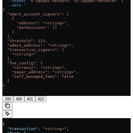
  --header
 'x-squads-network: <x-squads-network>'
 \
  --data
 '
{
  "smart_account_signers": [
    {
      "address": "<string>",
      "permissions": []
    }
  ],
  "threshold": 123,
  "admin_address": "<string>",
  "transaction_signers": [
    "<string>"
  ],
  "fee_config": {
    "currency": "<string>",
    "payer_address": "<string>",
    "self_managed_fees": false
  }
}
'
200
400
401
422
{
  "transaction"
: 
"<string>"
,