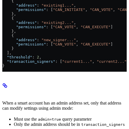
    {
      "address"
: 
"existing1..."
,
      "permissions"
: [
"CAN_INITIATE"
, 
"CAN_VOTE"
, 
"CAN_
    },
    {
      "address"
: 
"existing2..."
,
      "permissions"
: [
"CAN_VOTE"
, 
"CAN_EXECUTE"
]
    },
    {
      "address"
: 
"new_signer..."
,
      "permissions"
: [
"CAN_VOTE"
, 
"CAN_EXECUTE"
]
    }
  ],
  "threshold"
: 
2
,
  "transaction_signers"
: [
"current1..."
, 
"current2..."
]
}
Admin Mode
When a smart account has an admin address set, only that address
can modify settings using admin mode:
Must use the
query parameter
admin=true
Only the admin address should be in
transaction_signers