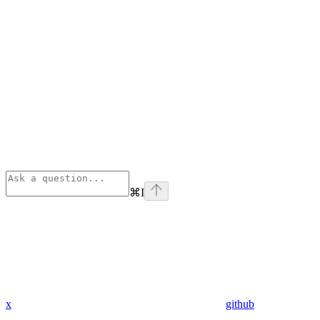
⌘
I
x
github