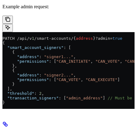
Example admin request:
PATCH /api/v
1
/smart-accounts/{
address
}?admin=
true
{
  "smart_account_signers"
: [
    {
      "address"
: 
"signer1..."
,
      "permissions"
: [
"CAN_INITIATE"
, 
"CAN_VOTE"
, 
"CAN_
    },
    {
      "address"
: 
"signer2..."
,
      "permissions"
: [
"CAN_VOTE"
, 
"CAN_EXECUTE"
]
    }
  ],
  "threshold"
: 
2
,
  "transaction_signers"
: [
"admin_address"
] 
// Must be o
}
Understanding Updates