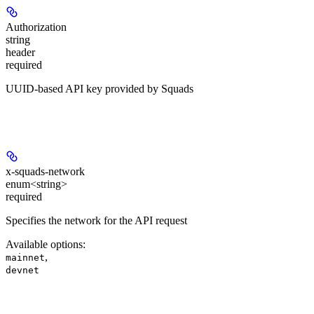
Authorization
string
header
required
UUID-based API key provided by Squads
Headers
x-squads-network
enum<string>
required
Specifies the network for the API request
Available options
:
,
mainnet
devnet
Path Parameters