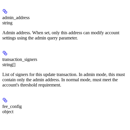
admin_address
string
Admin address. When set, only this address can modify account
settings using the admin query parameter.
transaction_signers
string[]
List of signers for this update transaction. In admin mode, this must
contain only the admin address. In normal mode, must meet the
account's threshold requirement.
fee_config
object