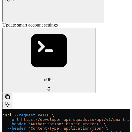
Update smart account settings
cURL
curl
 --request
 PATCH
 \
  --url
 https://developer-api.squads.so/api/v1/smart-ac
  --header
 'Authorization: Bearer <token>'
 \
  --header
 'Content-Type: application/json'
 \