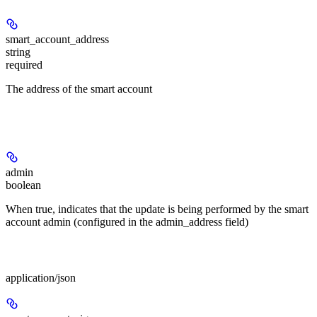
smart_account_address
string
required
The address of the smart account
Query Parameters
admin
boolean
When true, indicates that the update is being performed by the smart
account admin (configured in the admin_address field)
Body
application/json