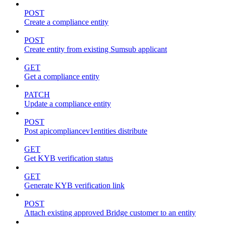
POST
Create a compliance entity
POST
Create entity from existing Sumsub applicant
GET
Get a compliance entity
PATCH
Update a compliance entity
POST
Post apicompliancev1entities distribute
GET
Get KYB verification status
GET
Generate KYB verification link
POST
Attach existing approved Bridge customer to an entity