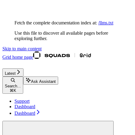
Documentation Index
Fetch the complete documentation index at:
/llms.txt
Use this file to discover all available pages before
exploring further.
Skip to main content
Grid
home page
Latest
Ask Assistant
Search...
⌘
K
Support
Dashboard
Dashboard