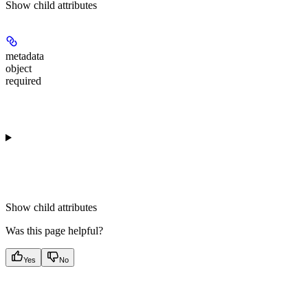
Show
child attributes
metadata
object
required
Show
child attributes
Was this page helpful?
Yes
No