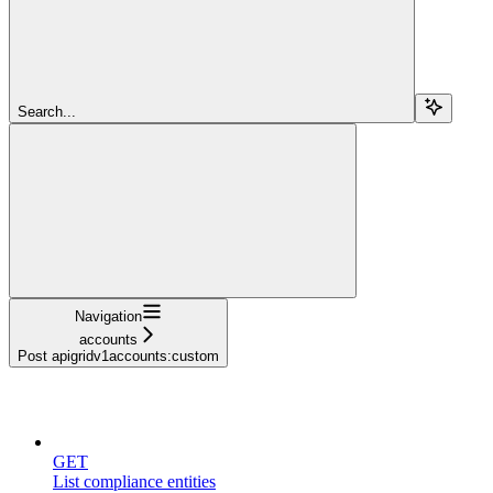
Search...
Navigation
accounts
Post apigridv1accounts:custom
compliance
GET
List compliance entities