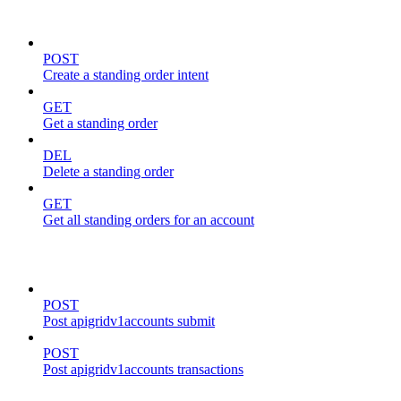
standing-orders
POST
Create a standing order intent
GET
Get a standing order
DEL
Delete a standing order
GET
Get all standing orders for an account
transactions
POST
Post apigridv1accounts submit
POST
Post apigridv1accounts transactions