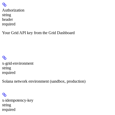
Authorization
string
header
required
Your Grid API key from the Grid Dashboard
Headers
x-grid-environment
string
required
Solana network environment (sandbox, production)
x-idempotency-key
string
required