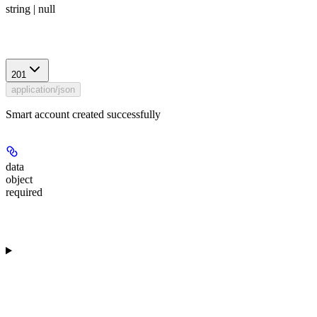
string | null
Response
201
application/json
Smart account created successfully
data
object
required