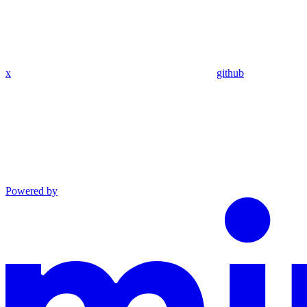
x
github
Powered by