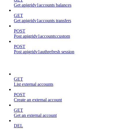
Get apigridv1accounts balances
GET
Get apigridv1accounts transfers
POST
Post apigridv1accounts:custom
POST
Post apigridv1authrefresh session
external-accounts
GET
List external accounts
POST
Create an external account
GET
Get an external account
DEL