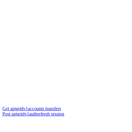
Get apigridv1accounts transfers
Post apigridv1authrefresh session