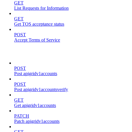
GET
List Requests for Information
GET
Get TOS acceptance status
POST
Accept Terms of Service
accounts
POST
Post apigridv1accounts
POST
Post apigridv1accountsverify
GET
Get apigridv1accounts
PATCH
Patch apigridv1accounts
GET