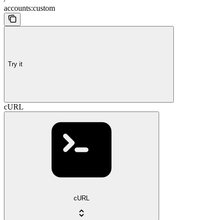
accounts:custom
Try it
cURL
cURL