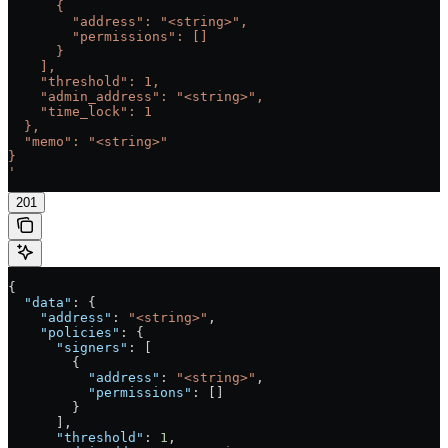
      {
        "address": "<string>",
        "permissions": []
      }
    ],
    "threshold": 1,
    "admin_address": "<string>",
    "time_lock": 1
  },
  "memo": "<string>"
}
'
201
{
  "data"
: {
    "address"
: 
"<string>"
,
    "policies"
: {
      "signers"
: [
        {
          "address"
: 
"<string>"
,
          "permissions"
: []
        }
      ],
      "threshold"
: 
1
,