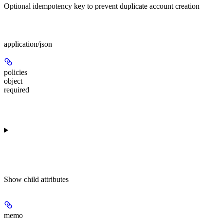
Optional idempotency key to prevent duplicate account creation
Body
application/json
policies
object
required
Show
child attributes
memo