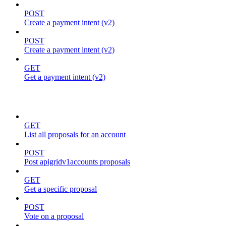
POST
Create a payment intent (v2)
POST
Create a payment intent (v2)
GET
Get a payment intent (v2)
proposals
GET
List all proposals for an account
POST
Post apigridv1accounts proposals
GET
Get a specific proposal
POST
Vote on a proposal