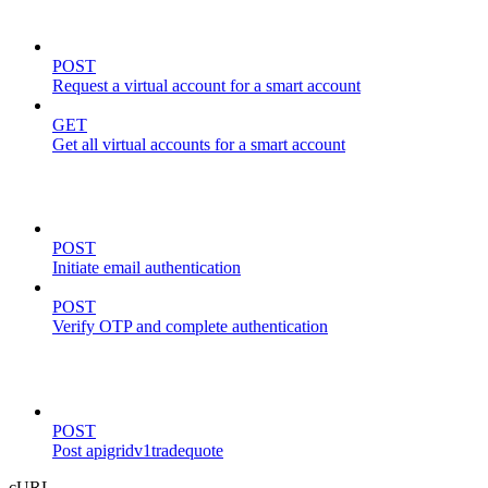
virtual-accounts
POST
Request a virtual account for a smart account
GET
Get all virtual accounts for a smart account
auth
POST
Initiate email authentication
POST
Verify OTP and complete authentication
trade
POST
Post apigridv1tradequote
cURL