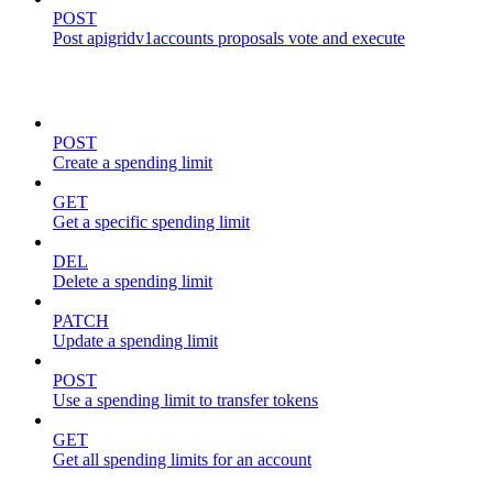
POST
Post apigridv1accounts proposals vote and execute
spending-limits
POST
Create a spending limit
GET
Get a specific spending limit
DEL
Delete a spending limit
PATCH
Update a spending limit
POST
Use a spending limit to transfer tokens
GET
Get all spending limits for an account