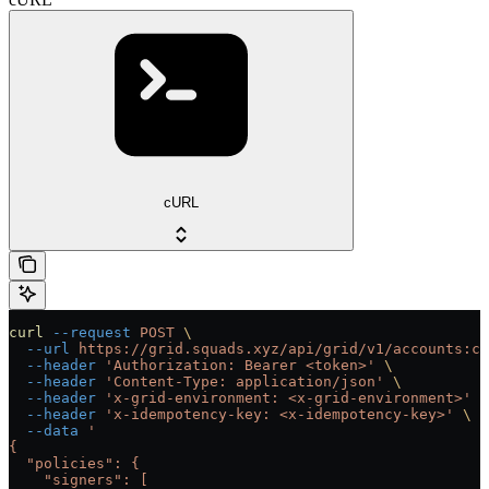
cURL
curl
 --request
 POST
 \
  --url
 https://grid.squads.xyz/api/grid/v1/accounts:cu
  --header
 'Authorization: Bearer <token>'
 \
  --header
 'Content-Type: application/json'
 \
  --header
 'x-grid-environment: <x-grid-environment>'
 \
  --header
 'x-idempotency-key: <x-idempotency-key>'
 \
  --data
 '
{
  "policies": {
    "signers": [