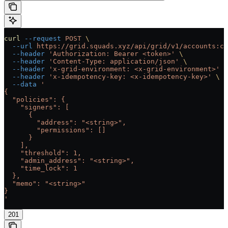
curl
 --request
 POST
 \
  --url
 https://grid.squads.xyz/api/grid/v1/accounts:cu
  --header
 'Authorization: Bearer <token>'
 \
  --header
 'Content-Type: application/json'
 \
  --header
 'x-grid-environment: <x-grid-environment>'
 \
  --header
 'x-idempotency-key: <x-idempotency-key>'
 \
  --data
 '
{
  "policies": {
    "signers": [
      {
        "address": "<string>",
        "permissions": []
      }
    ],
    "threshold": 1,
    "admin_address": "<string>",
    "time_lock": 1
  },
  "memo": "<string>"
}
'
201