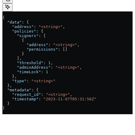
{
  "data"
: {
    "address"
: 
"<string>"
,
    "policies"
: {
      "signers"
: [
        {
          "address"
: 
"<string>"
,
          "permissions"
: []
        }
      ],
      "threshold"
: 
1
,
      "adminAddress"
: 
"<string>"
,
      "timeLock"
: 
1
    },
    "type"
: 
"<string>"
  },
  "metadata"
: {
    "request_id"
: 
"<string>"
,
    "timestamp"
: 
"2023-11-07T05:31:56Z"
  }
}
Authorizations