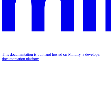
This documentation is built and hosted on Mintlify, a developer
documentation platform
Assistant
Responses
are
generated
using
AI
and