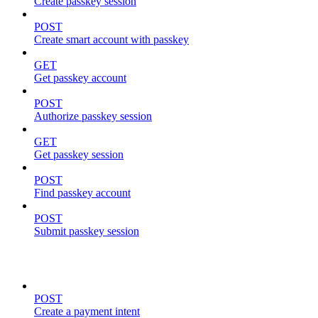
Create passkey session
POST
Create smart account with passkey
GET
Get passkey account
POST
Authorize passkey session
GET
Get passkey session
POST
Find passkey account
POST
Submit passkey session
payments
POST
Create a payment intent