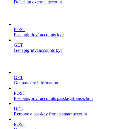
Delete an external account
kyc
POST
Post apigridv1accounts kyc
GET
Get apigridv1accounts kyc
passkeys
GET
Get passkey information
POST
Post apigridv1accounts passkeystransaction
DEL
Remove a passkey from a smart account
POST