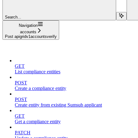
Search...
Navigation
accounts
Post apigridv1accountsverify
compliance
GET
List compliance entities
POST
Create a compliance entity
POST
Create entity from existing Sumsub applicant
GET
Get a compliance entity
PATCH