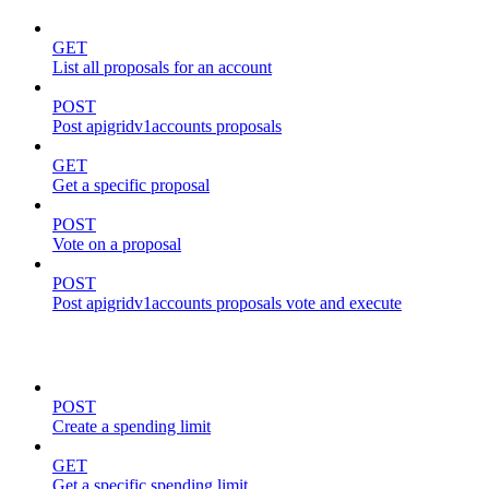
GET
List all proposals for an account
POST
Post apigridv1accounts proposals
GET
Get a specific proposal
POST
Vote on a proposal
POST
Post apigridv1accounts proposals vote and execute
spending-limits
POST
Create a spending limit
GET
Get a specific spending limit