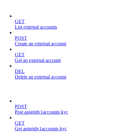
external-accounts
GET
List external accounts
POST
Create an external account
GET
Get an external account
DEL
Delete an external account
kyc
POST
Post apigridv1accounts kyc
GET
Get apigridv1accounts kyc