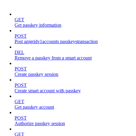
passkeys
GET
Get passkey information
POST
Post apigridv1accounts passkeystransaction
DEL
Remove a passkey from a smart account
POST
Create passkey session
POST
Create smart account with passkey
GET
Get passkey account
POST
Authorize passkey session
GET