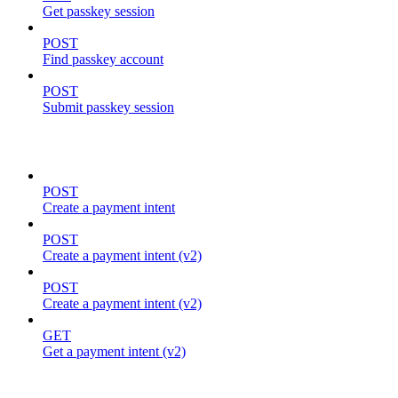
Get passkey session
POST
Find passkey account
POST
Submit passkey session
payments
POST
Create a payment intent
POST
Create a payment intent (v2)
POST
Create a payment intent (v2)
GET
Get a payment intent (v2)
proposals