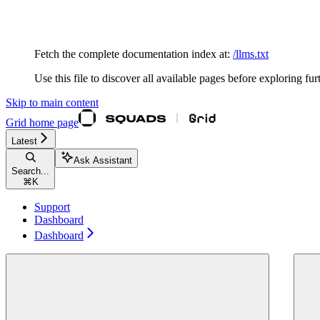
Documentation Index
Fetch the complete documentation index at:
/llms.txt
Use this file to discover all available pages before exploring fur
Skip to main content
Grid
home page
Latest
Ask Assistant
Search...
⌘
K
Support
Dashboard
Dashboard