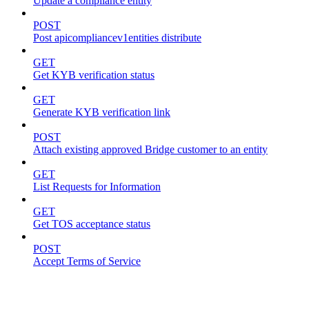
Update a compliance entity
POST
Post apicompliancev1entities distribute
GET
Get KYB verification status
GET
Generate KYB verification link
POST
Attach existing approved Bridge customer to an entity
GET
List Requests for Information
GET
Get TOS acceptance status
POST
Accept Terms of Service
accounts