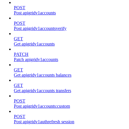
POST
Post apigridv1accounts
POST
Post apigridv1accountsverify
GET
Get apigridv1accounts
PATCH
Patch apigridv1accounts
GET
Get apigridv1accounts balances
GET
Get apigridv1accounts transfers
POST
Post apigridv1accounts:custom
POST
Post apigridv1authrefresh session