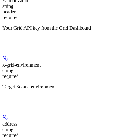
Authorization
string
header
required
Your Grid API key from the Grid Dashboard
Headers
x-grid-environment
string
required
Target Solana environment
Path Parameters
address
string
required