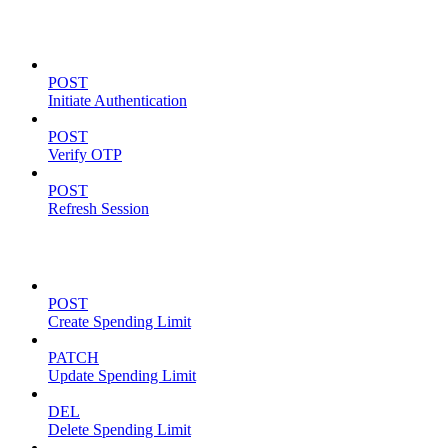
Authentication
POST
Initiate Authentication
POST
Verify OTP
POST
Refresh Session
Spending Limits
POST
Create Spending Limit
PATCH
Update Spending Limit
DEL
Delete Spending Limit