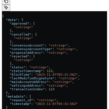
{
  "data"
: {
    "approved"
: [
      "<string>"
    ],
    "cancelled"
: [
      "<string>"
    ],
    "consensusAccount"
: 
"<string>"
,
    "consensusAccountType"
: 
"<string>"
,
    "proposalAddress"
: 
"<string>"
,
    "rejected"
: [
      "<string>"
    ],
    "status"
: 
"<string>"
,
    "statusTimestamp"
: 
123
,
    "blockTime"
: 
"2023-11-07T05:31:56Z"
,
    "lastModifiedSignature"
: 
"<string>"
,
    "mainAccountAddress"
: 
"<string>"
,
    "settingsAddress"
: 
"<string>"
,
    "transactionIndex"
: 
123
  },
  "metadata"
: {
    "request_id"
: 
"<string>"
,
    "timestamp"
: 
"2023-11-07T05:31:56Z"
  }