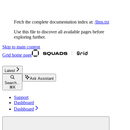
Documentation Index
Fetch the complete documentation index at:
/llms.txt
Use this file to discover all available pages before
exploring further.
Skip to main content
Grid
home page
Latest
Ask Assistant
Search...
⌘
K
Support
Dashboard
Dashboard