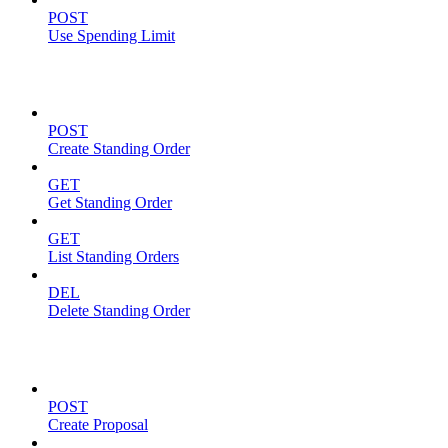
POST
Use Spending Limit
Standing Orders
POST
Create Standing Order
GET
Get Standing Order
GET
List Standing Orders
DEL
Delete Standing Order
Proposals
POST
Create Proposal