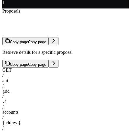
}
Proposals
Get Proposal
Copy page
Copy page
Retrieve details for a specific proposal
Copy page
Copy page
GET
/
api
/
grid
/
v1
/
accounts
/
{address}
/