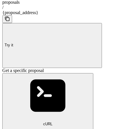
proposals
/
{proposal_address}
Try it
Get a specific proposal
cURL