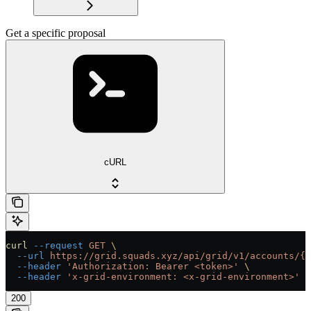
Get a specific proposal
cURL
curl
 --request
 GET
 \
  --url
 https://grid.squads.xyz/api/grid/v1/accounts/{a
  --header
 'Authorization: Bearer <token>'
 \
  --header
 'x-grid-environment: <x-grid-environment>'
200