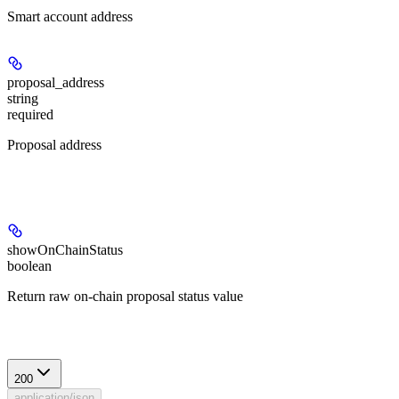
Smart account address
proposal_address
string
required
Proposal address
Query Parameters
showOnChainStatus
boolean
Return raw on-chain proposal status value
Response
200
application/json