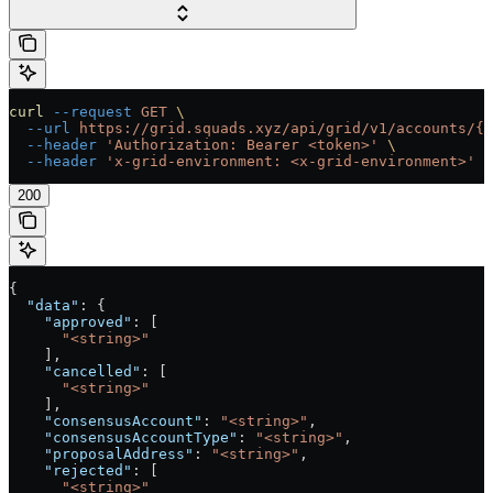
curl
 --request
 GET
 \
  --url
 https://grid.squads.xyz/api/grid/v1/accounts/{a
  --header
 'Authorization: Bearer <token>'
 \
  --header
 'x-grid-environment: <x-grid-environment>'
200
{
  "data"
: {
    "approved"
: [
      "<string>"
    ],
    "cancelled"
: [
      "<string>"
    ],
    "consensusAccount"
: 
"<string>"
,
    "consensusAccountType"
: 
"<string>"
,
    "proposalAddress"
: 
"<string>"
,
    "rejected"
: [
      "<string>"