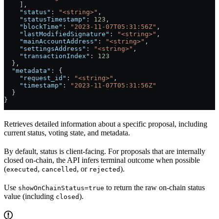
    ],
    "status"
: 
"<string>"
,
    "statusTimestamp"
: 
123
,
    "blockTime"
: 
"2023-11-07T05:31:56Z"
,
    "lastModifiedSignature"
: 
"<string>"
,
    "mainAccountAddress"
: 
"<string>"
,
    "settingsAddress"
: 
"<string>"
,
    "transactionIndex"
: 
123
  },
  "metadata"
: {
    "request_id"
: 
"<string>"
,
    "timestamp"
: 
"2023-11-07T05:31:56Z"
  }
}
Retrieves detailed information about a specific proposal, including
current status, voting state, and metadata.
By default, status is client-facing. For proposals that are internally
closed on-chain, the API infers terminal outcome when possible
(
,
, or
).
executed
cancelled
rejected
Use
to return the raw on-chain status
showOnChainStatus=true
value (including
).
closed