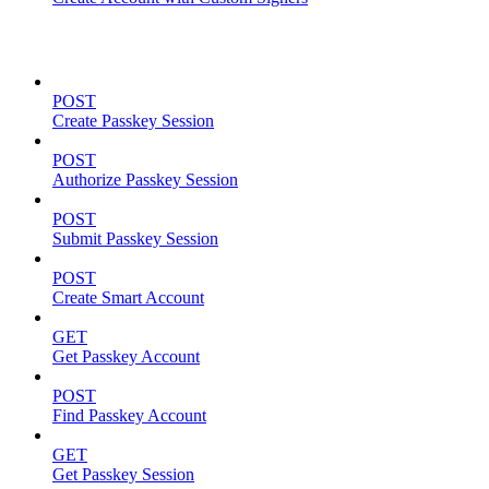
Passkeys
POST
Create Passkey Session
POST
Authorize Passkey Session
POST
Submit Passkey Session
POST
Create Smart Account
GET
Get Passkey Account
POST
Find Passkey Account
GET
Get Passkey Session