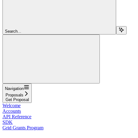
Search...
Navigation
Proposals
Get Proposal
Welcome
Accounts
API Reference
SDK
Grid Grants Program