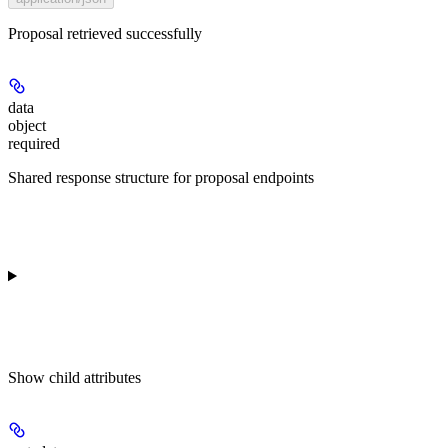
Proposal retrieved successfully
data
object
required
Shared response structure for proposal endpoints
Show
child attributes