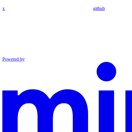
x
github
Powered by