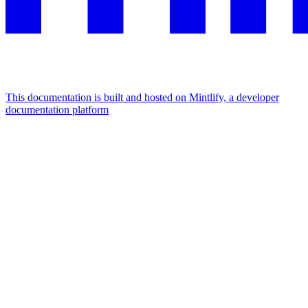
This documentation is built and hosted on Mintlify, a developer
documentation platform
Assistant
Responses
are
generated
using
AI
and
may
contain
mistakes.