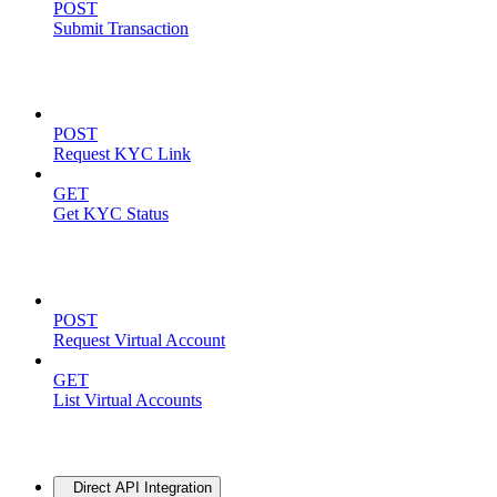
POST
Submit Transaction
KYC Operations
POST
Request KYC Link
GET
Get KYC Status
Virtual Accounts
POST
Request Virtual Account
GET
List Virtual Accounts
Advanced
Direct API Integration