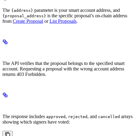
The
parameter is your smart account address, and
{address}
is the specific proposal’s on-chain address
{proposal_address}
from
Create Proposal
or
List Proposals
.
Ownership Verification
The API verifies that the proposal belongs to the specified smart
account. Requesting a proposal with the wrong account address
returns 403 Forbidden.
Understanding Voting State
The response includes
,
, and
arrays
approved
rejected
cancelled
showing which signers have voted: