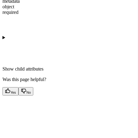
metadata
object
required
Show
child attributes
Was this page helpful?
Yes
No