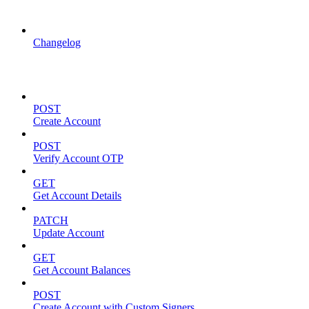
API Updates
Changelog
Account Management
POST
Create Account
POST
Verify Account OTP
GET
Get Account Details
PATCH
Update Account
GET
Get Account Balances
POST
Create Account with Custom Signers