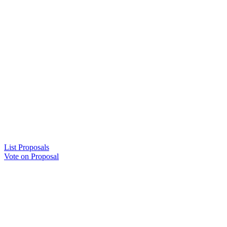
List Proposals
Vote on Proposal