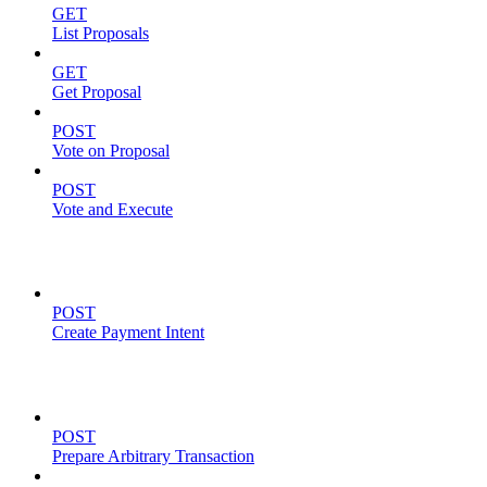
GET
List Proposals
GET
Get Proposal
POST
Vote on Proposal
POST
Vote and Execute
Payment Intents
POST
Create Payment Intent
Solana Support
POST
Prepare Arbitrary Transaction