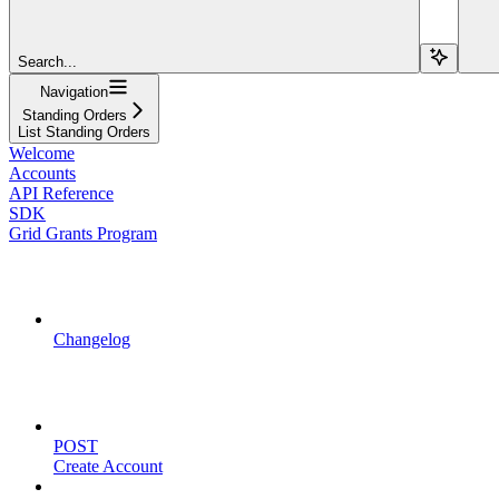
Search...
Navigation
Standing Orders
List Standing Orders
Welcome
Accounts
API Reference
SDK
Grid Grants Program
API Updates
Changelog
Account Management
POST
Create Account