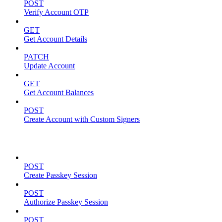
POST
Verify Account OTP
GET
Get Account Details
PATCH
Update Account
GET
Get Account Balances
POST
Create Account with Custom Signers
Passkeys
POST
Create Passkey Session
POST
Authorize Passkey Session
POST