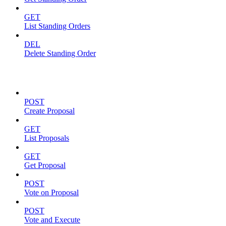
GET
List Standing Orders
DEL
Delete Standing Order
Proposals
POST
Create Proposal
GET
List Proposals
GET
Get Proposal
POST
Vote on Proposal
POST
Vote and Execute