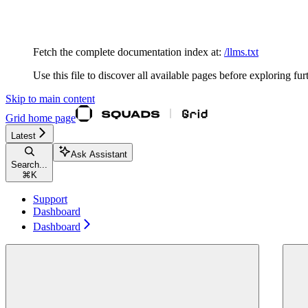
Documentation Index
Fetch the complete documentation index at:
/llms.txt
Use this file to discover all available pages before exploring fur
Skip to main content
Grid
home page
Latest
Ask Assistant
Search...
⌘
K
Support
Dashboard
Dashboard