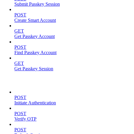
Submit Passkey Session
POST
Create Smart Account
GET
Get Passkey Account
POST
Find Passkey Account
GET
Get Passkey Session
Authentication
POST
Initiate Authentication
POST
Verify OTP
POST