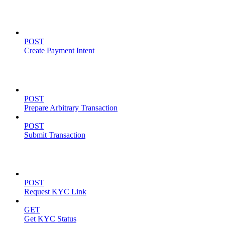
Payment Intents
POST
Create Payment Intent
Solana Support
POST
Prepare Arbitrary Transaction
POST
Submit Transaction
KYC Operations
POST
Request KYC Link
GET
Get KYC Status