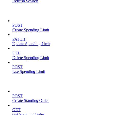
Refresh Session
Spending Limits
POST
Create Spending Limit
PATCH
Update Spending Limit
DEL
Delete Spending Limit
POST
Use Spending Limit
Standing Orders
POST
Create Standing Order
GET
Get Standing Order