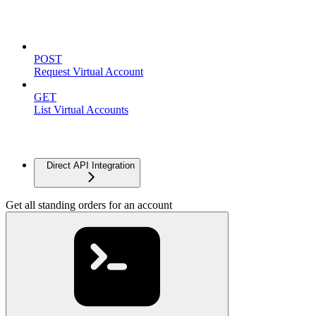
Virtual Accounts
POST
Request Virtual Account
GET
List Virtual Accounts
Advanced
Direct API Integration
Get all standing orders for an account