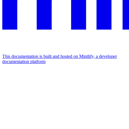
This documentation is built and hosted on Mintlify, a developer
documentation platform
Assistant
Responses
are
generated
using
AI
and
may