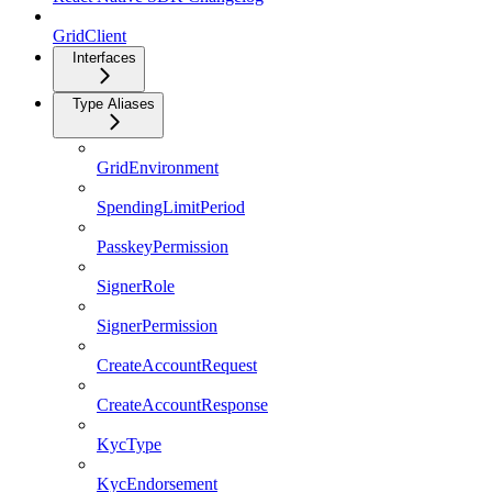
GridClient
Interfaces
Type Aliases
GridEnvironment
SpendingLimitPeriod
PasskeyPermission
SignerRole
SignerPermission
CreateAccountRequest
CreateAccountResponse
KycType
KycEndorsement