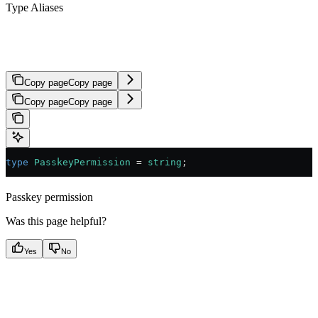
Type Aliases
PasskeyPermission
Copy page
Copy page
Copy page
Copy page
type
 PasskeyPermission
 =
 string
;
Passkey permission
Was this page helpful?
Yes
No