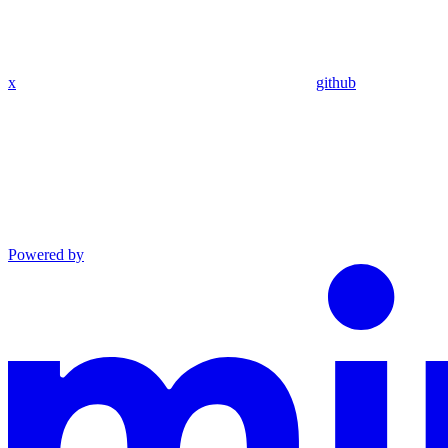
x
github
Powered by