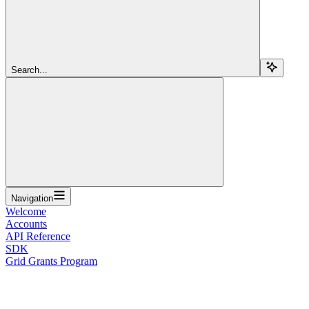
Search...
Navigation
Welcome
Accounts
API Reference
SDK
Grid Grants Program
Overview