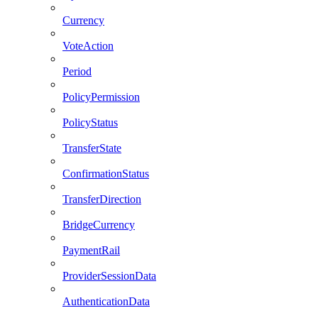
Currency
VoteAction
Period
PolicyPermission
PolicyStatus
TransferState
ConfirmationStatus
TransferDirection
BridgeCurrency
PaymentRail
ProviderSessionData
AuthenticationData