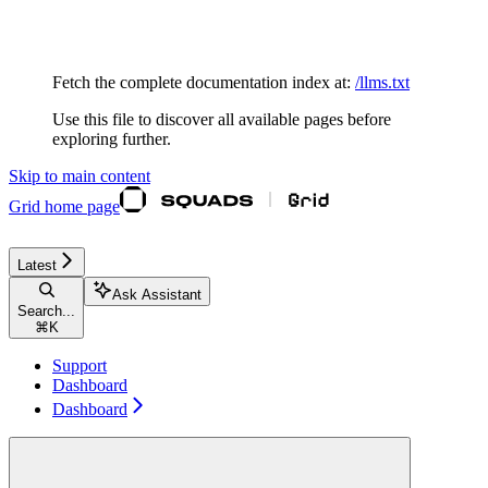
Documentation Index
Fetch the complete documentation index at:
/llms.txt
Use this file to discover all available pages before
exploring further.
Skip to main content
Grid
home page
Latest
Ask Assistant
Search...
⌘
K
Support
Dashboard
Dashboard