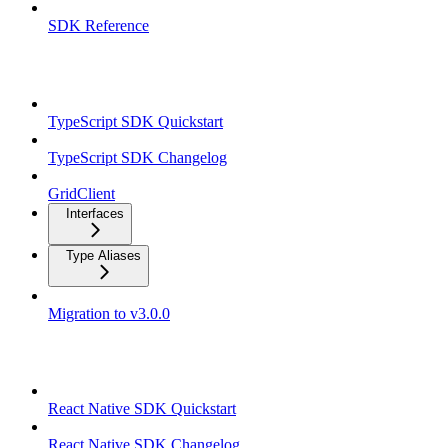
SDK Reference
TypeScript SDK
TypeScript SDK Quickstart
TypeScript SDK Changelog
GridClient
Interfaces
Type Aliases
Migration to v3.0.0
React Native SDK
React Native SDK Quickstart
React Native SDK Changelog