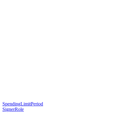
SpendingLimitPeriod
SignerRole