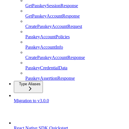
GetPasskeySessionResponse
GetPasskeyAccountResponse
CreatePasskeyAccountRequest
PasskeyAccountPolicies
PasskeyAccountInfo
CreatePasskeyAccountResponse
PasskeyCredentialData
PasskeyAssertionResponse
Type Aliases
Migration to v3.0.0
React Native SDK
React Native SDK Quickstart