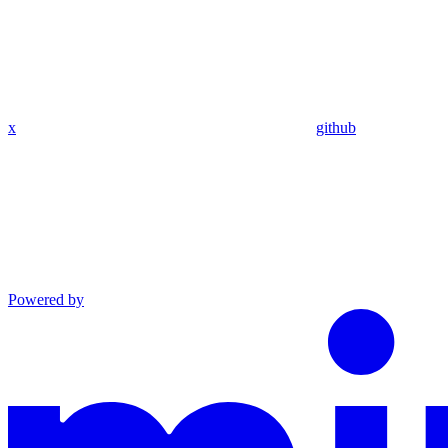
x
github
Powered by