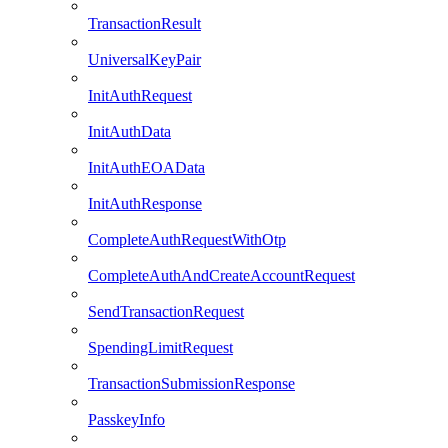
TransactionResult
UniversalKeyPair
InitAuthRequest
InitAuthData
InitAuthEOAData
InitAuthResponse
CompleteAuthRequestWithOtp
CompleteAuthAndCreateAccountRequest
SendTransactionRequest
SpendingLimitRequest
TransactionSubmissionResponse
PasskeyInfo