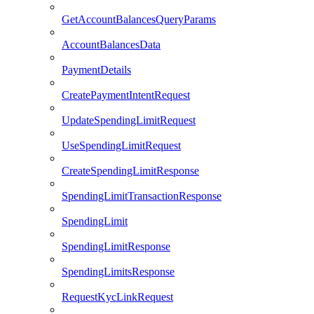
GetAccountBalancesQueryParams
AccountBalancesData
PaymentDetails
CreatePaymentIntentRequest
UpdateSpendingLimitRequest
UseSpendingLimitRequest
CreateSpendingLimitResponse
SpendingLimitTransactionResponse
SpendingLimit
SpendingLimitResponse
SpendingLimitsResponse
RequestKycLinkRequest