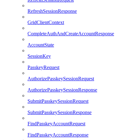
RefreshSessionResponse
GridClientContext
CompleteAuthAndCreateAccountResponse
AccountState
SessionKey
PasskeyRequest
AuthorizePasskeySessionRequest
AuthorizePasskeySessionResponse
SubmitPasskeySessionRequest
SubmitPasskeySessionResponse
FindPasskeyAccountRequest
FindPasskeyAccountResponse