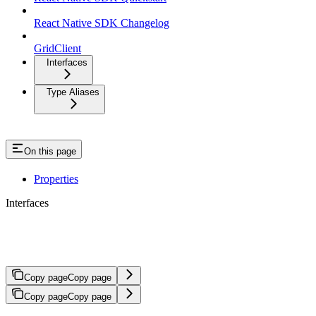
React Native SDK Changelog
GridClient
Interfaces
Type Aliases
On this page
Properties
Interfaces
CompleteAuthAndCreateAccountRes
Copy page
Copy page
Copy page
Copy page