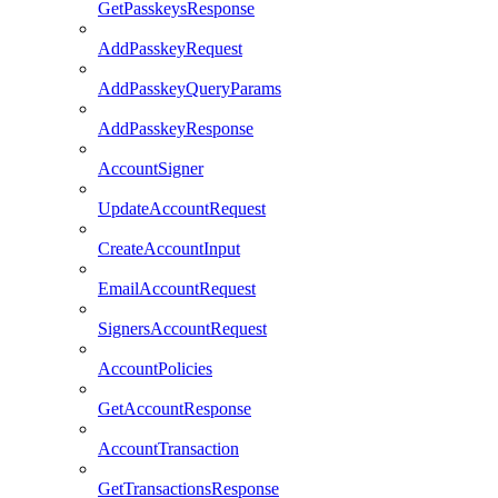
GetPasskeysResponse
AddPasskeyRequest
AddPasskeyQueryParams
AddPasskeyResponse
AccountSigner
UpdateAccountRequest
CreateAccountInput
EmailAccountRequest
SignersAccountRequest
AccountPolicies
GetAccountResponse
AccountTransaction
GetTransactionsResponse