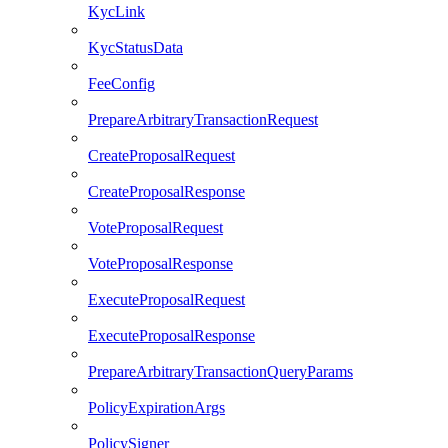
KycLink
KycStatusData
FeeConfig
PrepareArbitraryTransactionRequest
CreateProposalRequest
CreateProposalResponse
VoteProposalRequest
VoteProposalResponse
ExecuteProposalRequest
ExecuteProposalResponse
PrepareArbitraryTransactionQueryParams
PolicyExpirationArgs
PolicySigner