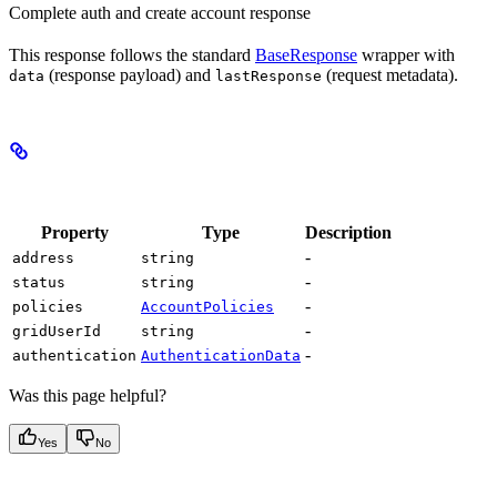
Complete auth and create account response
This response follows the standard
BaseResponse
wrapper with
(response payload) and
(request metadata).
data
lastResponse
Properties
Property
Type
Description
-
address
string
-
status
string
-
policies
AccountPolicies
-
gridUserId
string
-
authentication
AuthenticationData
Was this page helpful?
Yes
No