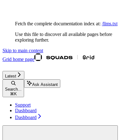
Documentation Index
Fetch the complete documentation index at:
/llms.txt
Use this file to discover all available pages before
exploring further.
Skip to main content
Grid
home page
Latest
Ask Assistant
Search...
⌘
K
Support
Dashboard
Dashboard