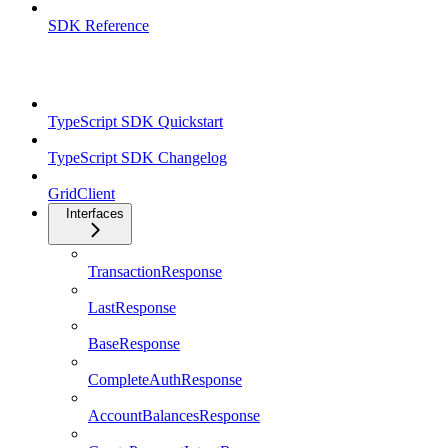
SDK Reference
TypeScript SDK
TypeScript SDK Quickstart
TypeScript SDK Changelog
GridClient
Interfaces
TransactionResponse
LastResponse
BaseResponse
CompleteAuthResponse
AccountBalancesResponse