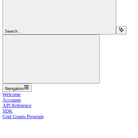
Search...
Navigation
Welcome
Accounts
API Reference
SDK
Grid Grants Program
Overview