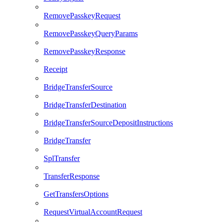
RemovePasskeyRequest
RemovePasskeyQueryParams
RemovePasskeyResponse
Receipt
BridgeTransferSource
BridgeTransferDestination
BridgeTransferSourceDepositInstructions
BridgeTransfer
SplTransfer
TransferResponse
GetTransfersOptions
RequestVirtualAccountRequest