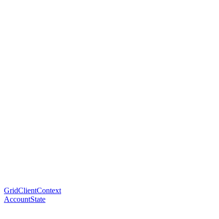
GridClientContext
AccountState