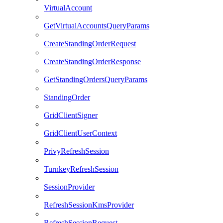
VirtualAccount
GetVirtualAccountsQueryParams
CreateStandingOrderRequest
CreateStandingOrderResponse
GetStandingOrdersQueryParams
StandingOrder
GridClientSigner
GridClientUserContext
PrivyRefreshSession
TurnkeyRefreshSession
SessionProvider
RefreshSessionKmsProvider
RefreshSessionRequest