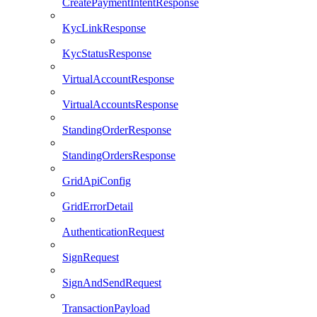
CreatePaymentIntentResponse
KycLinkResponse
KycStatusResponse
VirtualAccountResponse
VirtualAccountsResponse
StandingOrderResponse
StandingOrdersResponse
GridApiConfig
GridErrorDetail
AuthenticationRequest
SignRequest
SignAndSendRequest
TransactionPayload