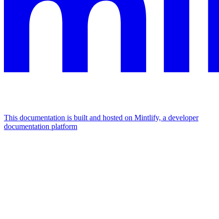
This documentation is built and hosted on Mintlify, a developer
documentation platform
Assistant
Responses
are
generated
using
AI