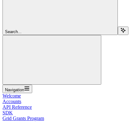
Search...
Navigation
Welcome
Accounts
API Reference
SDK
Grid Grants Program
Overview