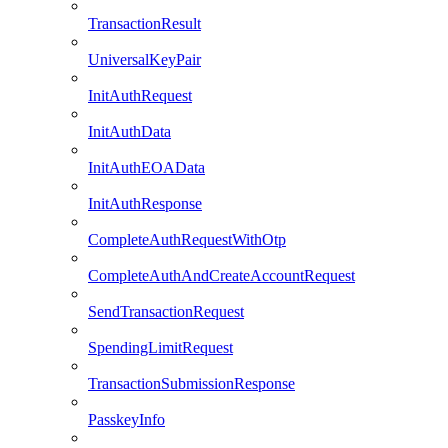
TransactionResult
UniversalKeyPair
InitAuthRequest
InitAuthData
InitAuthEOAData
InitAuthResponse
CompleteAuthRequestWithOtp
CompleteAuthAndCreateAccountRequest
SendTransactionRequest
SpendingLimitRequest
TransactionSubmissionResponse
PasskeyInfo