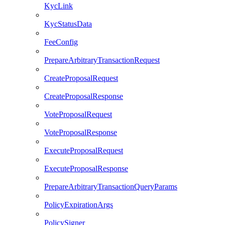
KycLink
KycStatusData
FeeConfig
PrepareArbitraryTransactionRequest
CreateProposalRequest
CreateProposalResponse
VoteProposalRequest
VoteProposalResponse
ExecuteProposalRequest
ExecuteProposalResponse
PrepareArbitraryTransactionQueryParams
PolicyExpirationArgs
PolicySigner