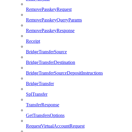
RemovePasskeyRequest
RemovePasskeyQueryParams
RemovePasskeyResponse
Receipt
BridgeTransferSource
BridgeTransferDestination
BridgeTransferSourceDepositInstructions
BridgeTransfer
SplTransfer
TransferResponse
GetTransfersOptions
RequestVirtualAccountRequest