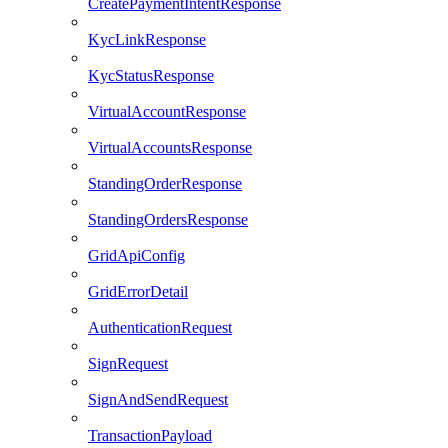
CreatePaymentIntentResponse
KycLinkResponse
KycStatusResponse
VirtualAccountResponse
VirtualAccountsResponse
StandingOrderResponse
StandingOrdersResponse
GridApiConfig
GridErrorDetail
AuthenticationRequest
SignRequest
SignAndSendRequest
TransactionPayload