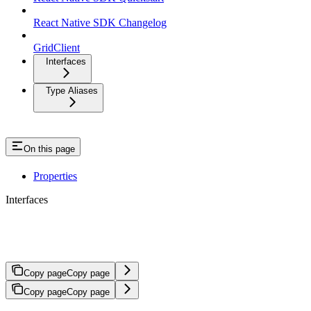
React Native SDK Changelog
GridClient
Interfaces
Type Aliases
On this page
Properties
Interfaces
InitAuthRequest
Copy page
Copy page
Copy page
Copy page