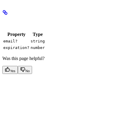
Properties
Property
Type
email?
string
expiration?
number
Was this page helpful?
Yes
No