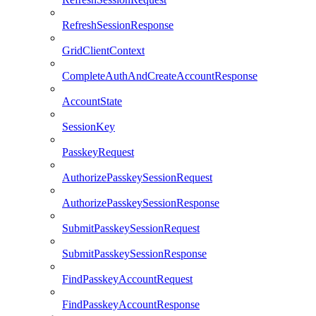
RefreshSessionResponse
GridClientContext
CompleteAuthAndCreateAccountResponse
AccountState
SessionKey
PasskeyRequest
AuthorizePasskeySessionRequest
AuthorizePasskeySessionResponse
SubmitPasskeySessionRequest
SubmitPasskeySessionResponse
FindPasskeyAccountRequest
FindPasskeyAccountResponse