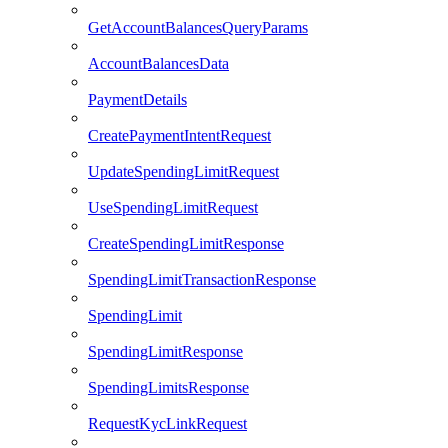
GetAccountBalancesQueryParams
AccountBalancesData
PaymentDetails
CreatePaymentIntentRequest
UpdateSpendingLimitRequest
UseSpendingLimitRequest
CreateSpendingLimitResponse
SpendingLimitTransactionResponse
SpendingLimit
SpendingLimitResponse
SpendingLimitsResponse
RequestKycLinkRequest