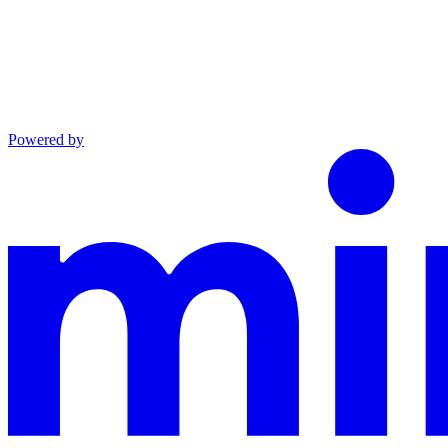
Powered by