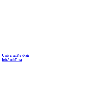
UniversalKeyPair
InitAuthData