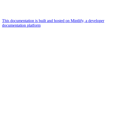
This documentation is built and hosted on Mintlify, a developer
documentation platform
Assistant
Responses
are
generated
using
AI
and
may
contain
mistakes.