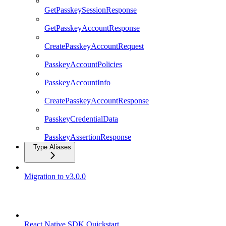
GetPasskeySessionResponse
GetPasskeyAccountResponse
CreatePasskeyAccountRequest
PasskeyAccountPolicies
PasskeyAccountInfo
CreatePasskeyAccountResponse
PasskeyCredentialData
PasskeyAssertionResponse
Type Aliases
Migration to v3.0.0
React Native SDK
React Native SDK Quickstart