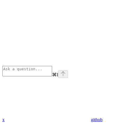
⌘
I
x
github