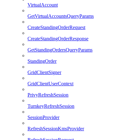
VirtualAccount
GetVirtualAccountsQueryParams
CreateStandingOrderRequest
CreateStandingOrderResponse
GetStandingOrdersQueryParams
StandingOrder
GridClientSigner
GridClientUserContext
PrivyRefreshSession
TurnkeyRefreshSession
SessionProvider
RefreshSessionKmsProvider
RefreshSessionRequest