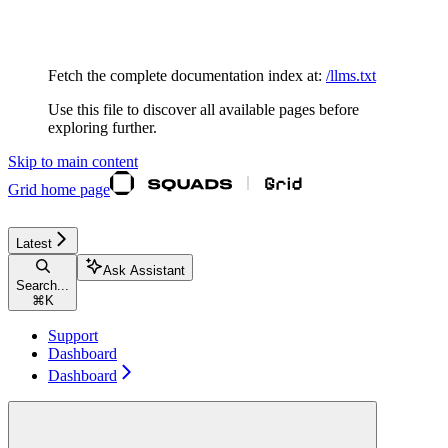
Documentation Index
Fetch the complete documentation index at:
/llms.txt
Use this file to discover all available pages before
exploring further.
Skip to main content
Grid
home page
Latest
Ask Assistant
Search...
⌘
K
Support
Dashboard
Dashboard