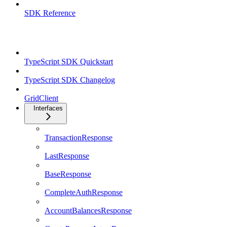
SDK Reference
TypeScript SDK
TypeScript SDK Quickstart
TypeScript SDK Changelog
GridClient
Interfaces
TransactionResponse
LastResponse
BaseResponse
CompleteAuthResponse
AccountBalancesResponse