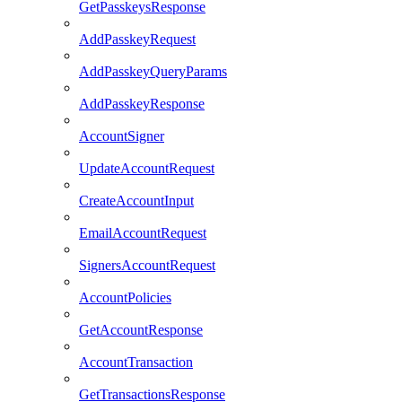
GetPasskeysResponse
AddPasskeyRequest
AddPasskeyQueryParams
AddPasskeyResponse
AccountSigner
UpdateAccountRequest
CreateAccountInput
EmailAccountRequest
SignersAccountRequest
AccountPolicies
GetAccountResponse
AccountTransaction
GetTransactionsResponse