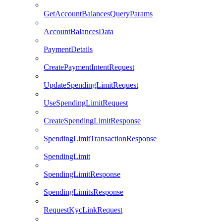
GetAccountBalancesQueryParams
AccountBalancesData
PaymentDetails
CreatePaymentIntentRequest
UpdateSpendingLimitRequest
UseSpendingLimitRequest
CreateSpendingLimitResponse
SpendingLimitTransactionResponse
SpendingLimit
SpendingLimitResponse
SpendingLimitsResponse
RequestKycLinkRequest