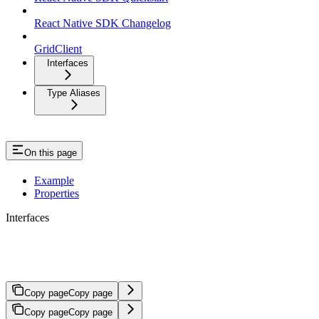
React Native SDK Changelog
GridClient
Interfaces
Type Aliases
On this page
Example
Properties
Interfaces
UpdateAccountRequest
Copy page
Copy page
Copy page
Copy page