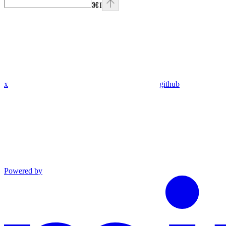
⌘
I
x
github
Powered by