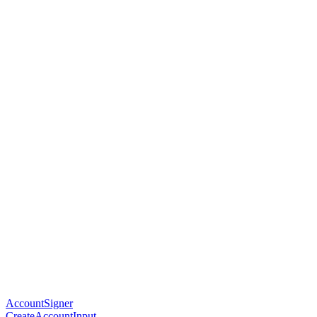
AccountSigner
CreateAccountInput