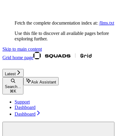
Documentation Index
Fetch the complete documentation index at:
/llms.txt
Use this file to discover all available pages before
exploring further.
Skip to main content
Grid
home page
Latest
Ask Assistant
Search...
⌘
K
Support
Dashboard
Dashboard