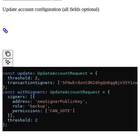
Update account configuration (all fields optional)
Example
const
 update
:
 UpdateAccountRequest
 =
 {
  threshold:
 2
,
  transactionSigners:
 [
'5FHwkrdxntdK24hgQU8qgBjn35Y1zwh
};
const
 withSigners
:
 UpdateAccountRequest
 =
 {
  signers:
 [{
    address:
 'newSignerPublicKey'
,
    role:
 'backup'
,
    permissions:
 [
'CAN_VOTE'
]
  }],
  threshold:
 2
};