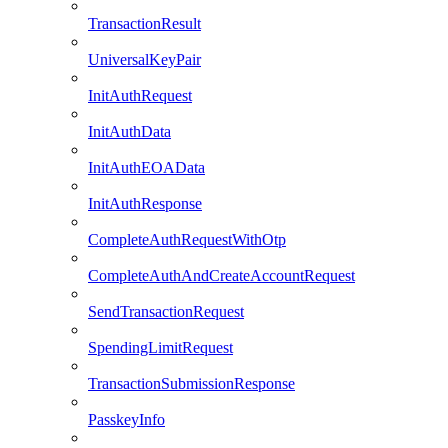
TransactionResult
UniversalKeyPair
InitAuthRequest
InitAuthData
InitAuthEOAData
InitAuthResponse
CompleteAuthRequestWithOtp
CompleteAuthAndCreateAccountRequest
SendTransactionRequest
SpendingLimitRequest
TransactionSubmissionResponse
PasskeyInfo