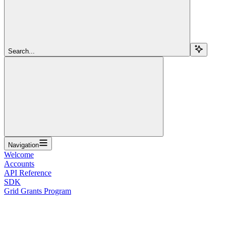
Search...
Navigation
Welcome
Accounts
API Reference
SDK
Grid Grants Program
Overview