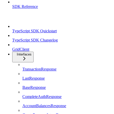
SDK Reference
TypeScript SDK
TypeScript SDK Quickstart
TypeScript SDK Changelog
GridClient
Interfaces
TransactionResponse
LastResponse
BaseResponse
CompleteAuthResponse
AccountBalancesResponse