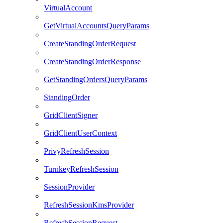
VirtualAccount
GetVirtualAccountsQueryParams
CreateStandingOrderRequest
CreateStandingOrderResponse
GetStandingOrdersQueryParams
StandingOrder
GridClientSigner
GridClientUserContext
PrivyRefreshSession
TurnkeyRefreshSession
SessionProvider
RefreshSessionKmsProvider
RefreshSessionRequest