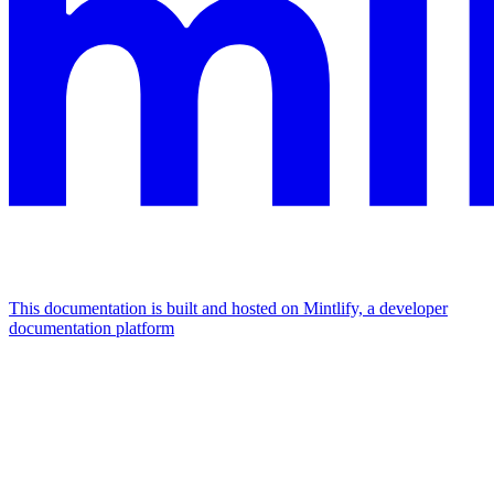
This documentation is built and hosted on Mintlify, a developer
documentation platform
Assistant
Responses
are
generated