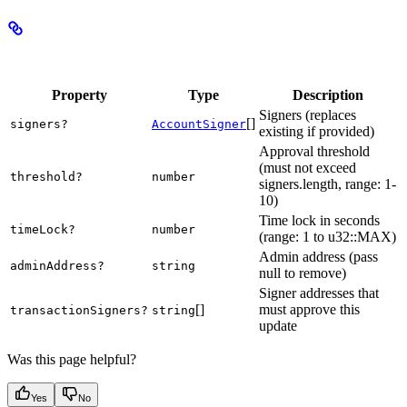
Properties
Property
Type
Description
Signers (replaces
[]
signers?
AccountSigner
existing if provided)
Approval threshold
(must not exceed
threshold?
number
signers.length, range: 1-
10)
Time lock in seconds
timeLock?
number
(range: 1 to u32::MAX)
Admin address (pass
adminAddress?
string
null to remove)
Signer addresses that
[]
must approve this
transactionSigners?
string
update
Was this page helpful?
Yes
No