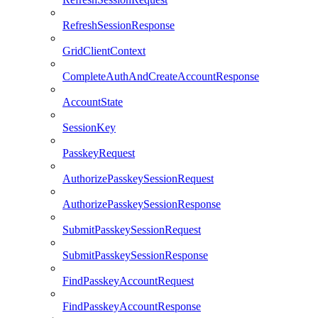
RefreshSessionResponse
GridClientContext
CompleteAuthAndCreateAccountResponse
AccountState
SessionKey
PasskeyRequest
AuthorizePasskeySessionRequest
AuthorizePasskeySessionResponse
SubmitPasskeySessionRequest
SubmitPasskeySessionResponse
FindPasskeyAccountRequest
FindPasskeyAccountResponse