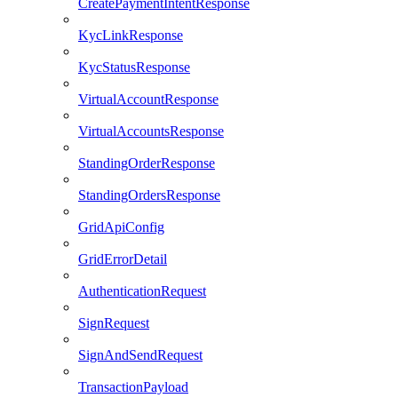
CreatePaymentIntentResponse
KycLinkResponse
KycStatusResponse
VirtualAccountResponse
VirtualAccountsResponse
StandingOrderResponse
StandingOrdersResponse
GridApiConfig
GridErrorDetail
AuthenticationRequest
SignRequest
SignAndSendRequest
TransactionPayload