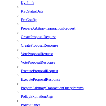
KycLink
KycStatusData
FeeConfig
PrepareArbitraryTransactionRequest
CreateProposalRequest
CreateProposalResponse
VoteProposalRequest
VoteProposalResponse
ExecuteProposalRequest
ExecuteProposalResponse
PrepareArbitraryTransactionQueryParams
PolicyExpirationArgs
PolicySigner