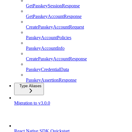
GetPasskeySessionResponse
GetPasskeyAccountResponse
CreatePasskeyAccountRequest
PasskeyAccountPolicies
PasskeyAccountInfo
CreatePasskeyAccountResponse
PasskeyCredentialData
PasskeyAssertionResponse
Type Aliases
Migration to v3.0.0
React Native SDK
React Native SDK Quickstart