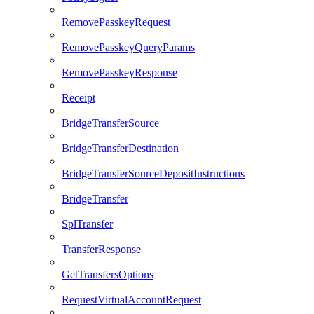
RemovePasskeyRequest
RemovePasskeyQueryParams
RemovePasskeyResponse
Receipt
BridgeTransferSource
BridgeTransferDestination
BridgeTransferSourceDepositInstructions
BridgeTransfer
SplTransfer
TransferResponse
GetTransfersOptions
RequestVirtualAccountRequest