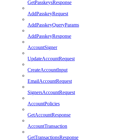
GetPasskeysResponse
AddPasskeyRequest
AddPasskeyQueryParams
AddPasskeyResponse
AccountSigner
UpdateAccountRequest
CreateAccountInput
EmailAccountRequest
SignersAccountRequest
AccountPolicies
GetAccountResponse
AccountTransaction
GetTransactionsResponse