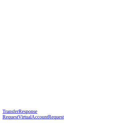
TransferResponse
RequestVirtualAccountRequest