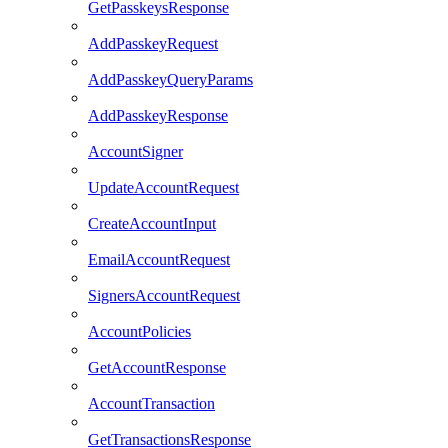
GetPasskeysResponse
AddPasskeyRequest
AddPasskeyQueryParams
AddPasskeyResponse
AccountSigner
UpdateAccountRequest
CreateAccountInput
EmailAccountRequest
SignersAccountRequest
AccountPolicies
GetAccountResponse
AccountTransaction
GetTransactionsResponse