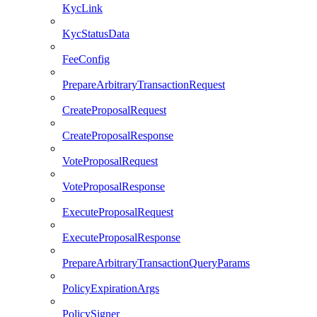
KycLink
KycStatusData
FeeConfig
PrepareArbitraryTransactionRequest
CreateProposalRequest
CreateProposalResponse
VoteProposalRequest
VoteProposalResponse
ExecuteProposalRequest
ExecuteProposalResponse
PrepareArbitraryTransactionQueryParams
PolicyExpirationArgs
PolicySigner