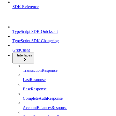
SDK Reference
TypeScript SDK
TypeScript SDK Quickstart
TypeScript SDK Changelog
GridClient
Interfaces
TransactionResponse
LastResponse
BaseResponse
CompleteAuthResponse
AccountBalancesResponse