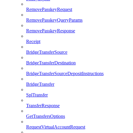
RemovePasskeyRequest
RemovePasskeyQueryParams
RemovePasskeyResponse
Receipt
BridgeTransferSource
BridgeTransferDestination
BridgeTransferSourceDepositInstructions
BridgeTransfer
SplTransfer
TransferResponse
GetTransfersOptions
RequestVirtualAccountRequest