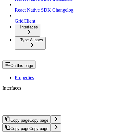
React Native SDK Changelog
GridClient
Interfaces
Type Aliases
On this page
Properties
Interfaces
GetTransfersOptions
Copy page
Copy page
Copy page
Copy page