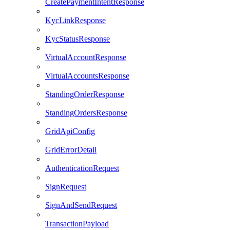
CreatePaymentIntentResponse
KycLinkResponse
KycStatusResponse
VirtualAccountResponse
VirtualAccountsResponse
StandingOrderResponse
StandingOrdersResponse
GridApiConfig
GridErrorDetail
AuthenticationRequest
SignRequest
SignAndSendRequest
TransactionPayload