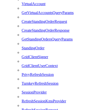
VirtualAccount
GetVirtualAccountsQueryParams
CreateStandingOrderRequest
CreateStandingOrderResponse
GetStandingOrdersQueryParams
StandingOrder
GridClientSigner
GridClientUserContext
PrivyRefreshSession
TurnkeyRefreshSession
SessionProvider
RefreshSessionKmsProvider
RefreshSessionRequest