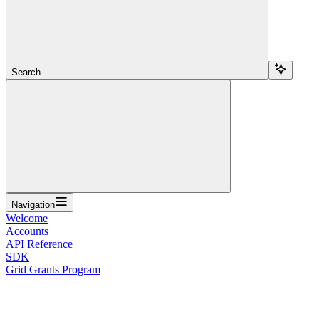
Search...
Navigation
Welcome
Accounts
API Reference
SDK
Grid Grants Program
Overview