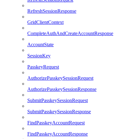
RefreshSessionResponse
GridClientContext
CompleteAuthAndCreateAccountResponse
AccountState
SessionKey
PasskeyRequest
AuthorizePasskeySessionRequest
AuthorizePasskeySessionResponse
SubmitPasskeySessionRequest
SubmitPasskeySessionResponse
FindPasskeyAccountRequest
FindPasskeyAccountResponse