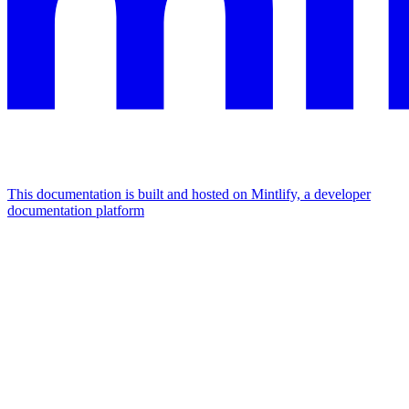
This documentation is built and hosted on Mintlify, a developer
documentation platform
Assistant
Responses
are
generated
using
AI
and