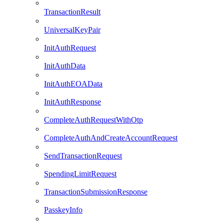
TransactionResult
UniversalKeyPair
InitAuthRequest
InitAuthData
InitAuthEOAData
InitAuthResponse
CompleteAuthRequestWithOtp
CompleteAuthAndCreateAccountRequest
SendTransactionRequest
SpendingLimitRequest
TransactionSubmissionResponse
PasskeyInfo