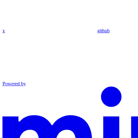
x
github
Powered by