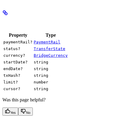
Properties
Property
Type
paymentRail?
PaymentRail
status?
TransferState
currency?
BridgeCurrency
startDate?
string
endDate?
string
txHash?
string
limit?
number
cursor?
string
Was this page helpful?
Yes
No