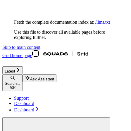
Documentation Index
Fetch the complete documentation index at:
/llms.txt
Use this file to discover all available pages before
exploring further.
Skip to main content
Grid
home page
Latest
Ask Assistant
Search...
⌘
K
Support
Dashboard
Dashboard