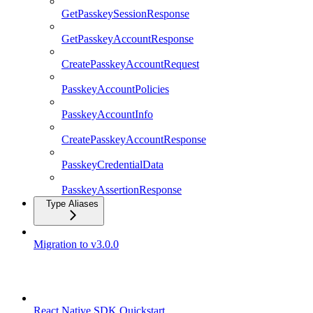
GetPasskeySessionResponse
GetPasskeyAccountResponse
CreatePasskeyAccountRequest
PasskeyAccountPolicies
PasskeyAccountInfo
CreatePasskeyAccountResponse
PasskeyCredentialData
PasskeyAssertionResponse
Type Aliases
Migration to v3.0.0
React Native SDK
React Native SDK Quickstart