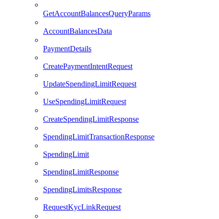
GetAccountBalancesQueryParams
AccountBalancesData
PaymentDetails
CreatePaymentIntentRequest
UpdateSpendingLimitRequest
UseSpendingLimitRequest
CreateSpendingLimitResponse
SpendingLimitTransactionResponse
SpendingLimit
SpendingLimitResponse
SpendingLimitsResponse
RequestKycLinkRequest