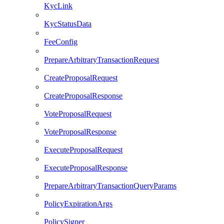
KycLink
KycStatusData
FeeConfig
PrepareArbitraryTransactionRequest
CreateProposalRequest
CreateProposalResponse
VoteProposalRequest
VoteProposalResponse
ExecuteProposalRequest
ExecuteProposalResponse
PrepareArbitraryTransactionQueryParams
PolicyExpirationArgs
PolicySigner