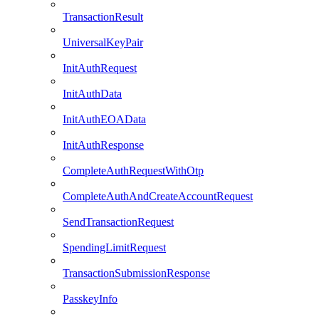
TransactionResult
UniversalKeyPair
InitAuthRequest
InitAuthData
InitAuthEOAData
InitAuthResponse
CompleteAuthRequestWithOtp
CompleteAuthAndCreateAccountRequest
SendTransactionRequest
SpendingLimitRequest
TransactionSubmissionResponse
PasskeyInfo