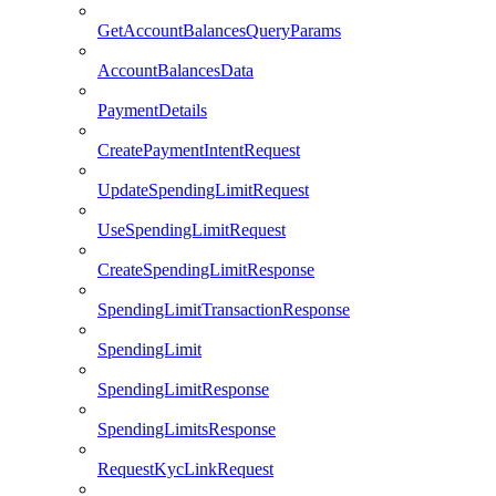
GetAccountBalancesQueryParams
AccountBalancesData
PaymentDetails
CreatePaymentIntentRequest
UpdateSpendingLimitRequest
UseSpendingLimitRequest
CreateSpendingLimitResponse
SpendingLimitTransactionResponse
SpendingLimit
SpendingLimitResponse
SpendingLimitsResponse
RequestKycLinkRequest