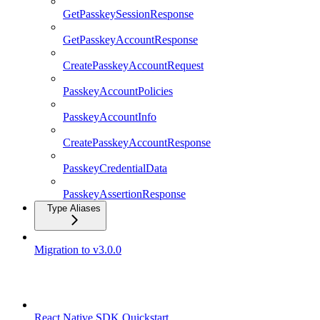
GetPasskeySessionResponse
GetPasskeyAccountResponse
CreatePasskeyAccountRequest
PasskeyAccountPolicies
PasskeyAccountInfo
CreatePasskeyAccountResponse
PasskeyCredentialData
PasskeyAssertionResponse
Type Aliases
Migration to v3.0.0
React Native SDK
React Native SDK Quickstart