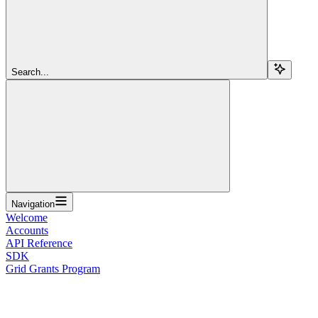
Search...
Navigation
Welcome
Accounts
API Reference
SDK
Grid Grants Program
Overview