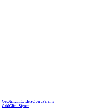
GetStandingOrdersQueryParams
GridClientSigner