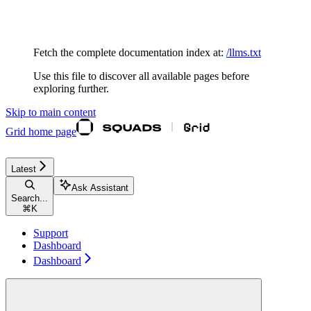
Documentation Index
Fetch the complete documentation index at:
/llms.txt
Use this file to discover all available pages before
exploring further.
Skip to main content
Grid
home page
Latest
Ask Assistant
Search...
⌘
K
Support
Dashboard
Dashboard