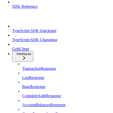
SDK Reference
TypeScript SDK
TypeScript SDK Quickstart
TypeScript SDK Changelog
GridClient
Interfaces
TransactionResponse
LastResponse
BaseResponse
CompleteAuthResponse
AccountBalancesResponse