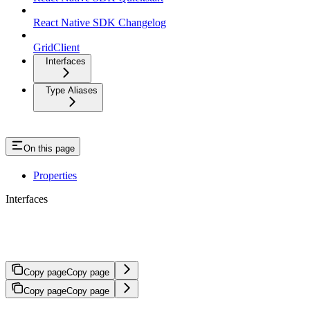
React Native SDK Changelog
GridClient
Interfaces
Type Aliases
On this page
Properties
Interfaces
StandingOrder
Copy page
Copy page
Copy page
Copy page