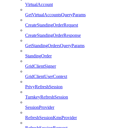
VirtualAccount
GetVirtualAccountsQueryParams
CreateStandingOrderRequest
CreateStandingOrderResponse
GetStandingOrdersQueryParams
StandingOrder
GridClientSigner
GridClientUserContext
PrivyRefreshSession
TurnkeyRefreshSession
SessionProvider
RefreshSessionKmsProvider
RefreshSessionRequest