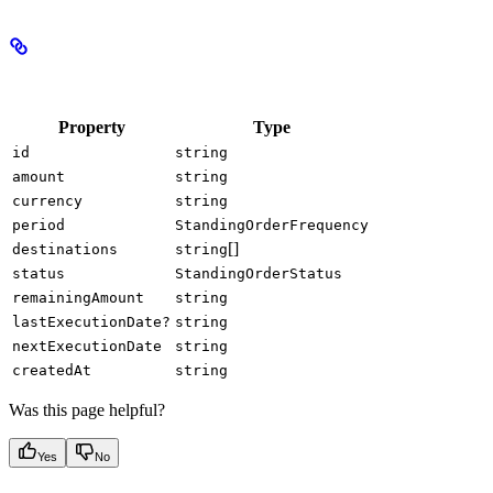
Properties
Property
Type
id
string
amount
string
currency
string
period
StandingOrderFrequency
[]
destinations
string
status
StandingOrderStatus
remainingAmount
string
lastExecutionDate?
string
nextExecutionDate
string
createdAt
string
Was this page helpful?
Yes
No