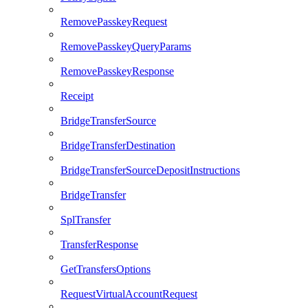
RemovePasskeyRequest
RemovePasskeyQueryParams
RemovePasskeyResponse
Receipt
BridgeTransferSource
BridgeTransferDestination
BridgeTransferSourceDepositInstructions
BridgeTransfer
SplTransfer
TransferResponse
GetTransfersOptions
RequestVirtualAccountRequest