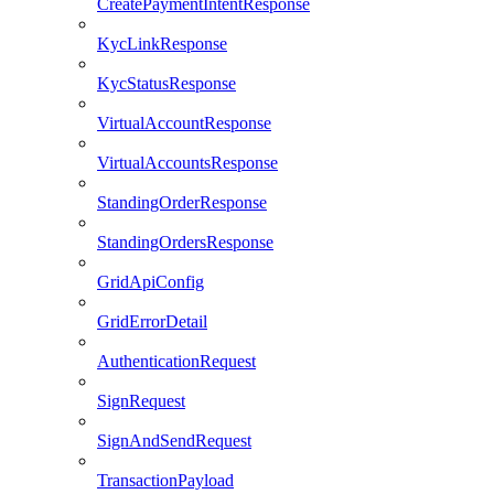
CreatePaymentIntentResponse
KycLinkResponse
KycStatusResponse
VirtualAccountResponse
VirtualAccountsResponse
StandingOrderResponse
StandingOrdersResponse
GridApiConfig
GridErrorDetail
AuthenticationRequest
SignRequest
SignAndSendRequest
TransactionPayload