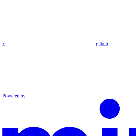
x
github
Powered by