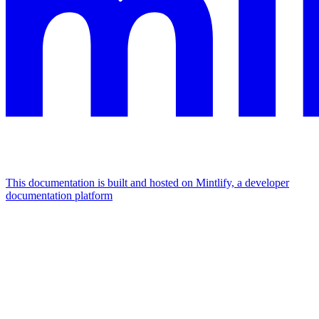
This documentation is built and hosted on Mintlify, a developer
documentation platform
Assistant
Responses
are
generated
using