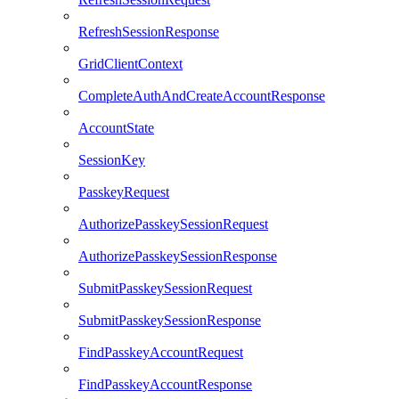
RefreshSessionResponse
GridClientContext
CompleteAuthAndCreateAccountResponse
AccountState
SessionKey
PasskeyRequest
AuthorizePasskeySessionRequest
AuthorizePasskeySessionResponse
SubmitPasskeySessionRequest
SubmitPasskeySessionResponse
FindPasskeyAccountRequest
FindPasskeyAccountResponse