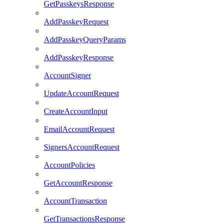
GetPasskeysResponse
AddPasskeyRequest
AddPasskeyQueryParams
AddPasskeyResponse
AccountSigner
UpdateAccountRequest
CreateAccountInput
EmailAccountRequest
SignersAccountRequest
AccountPolicies
GetAccountResponse
AccountTransaction
GetTransactionsResponse