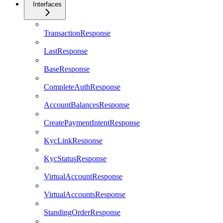
Interfaces
TransactionResponse
LastResponse
BaseResponse
CompleteAuthResponse
AccountBalancesResponse
CreatePaymentIntentResponse
KycLinkResponse
KycStatusResponse
VirtualAccountResponse
VirtualAccountsResponse
StandingOrderResponse