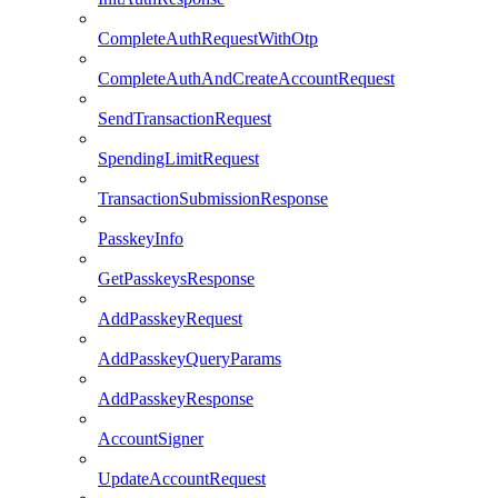
CompleteAuthRequestWithOtp
CompleteAuthAndCreateAccountRequest
SendTransactionRequest
SpendingLimitRequest
TransactionSubmissionResponse
PasskeyInfo
GetPasskeysResponse
AddPasskeyRequest
AddPasskeyQueryParams
AddPasskeyResponse
AccountSigner
UpdateAccountRequest