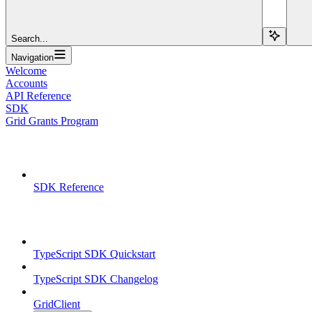
Search...
Navigation
Welcome
Accounts
API Reference
SDK
Grid Grants Program
Overview
SDK Reference
TypeScript SDK
TypeScript SDK Quickstart
TypeScript SDK Changelog
GridClient