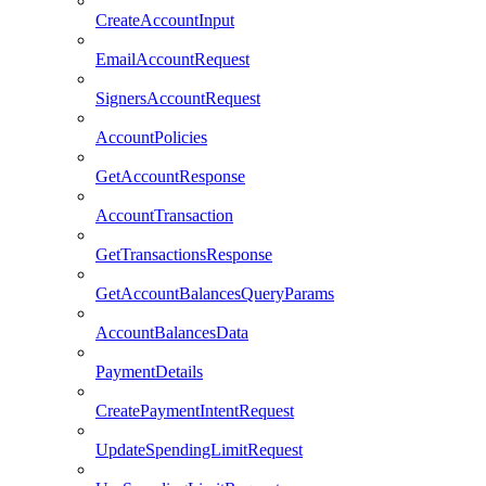
CreateAccountInput
EmailAccountRequest
SignersAccountRequest
AccountPolicies
GetAccountResponse
AccountTransaction
GetTransactionsResponse
GetAccountBalancesQueryParams
AccountBalancesData
PaymentDetails
CreatePaymentIntentRequest
UpdateSpendingLimitRequest