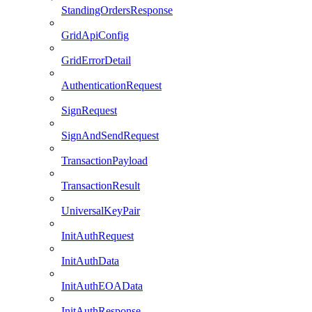
StandingOrdersResponse
GridApiConfig
GridErrorDetail
AuthenticationRequest
SignRequest
SignAndSendRequest
TransactionPayload
TransactionResult
UniversalKeyPair
InitAuthRequest
InitAuthData
InitAuthEOAData
InitAuthResponse