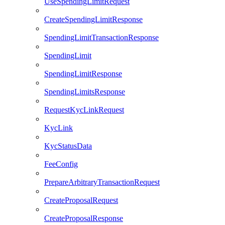
UseSpendingLimitRequest
CreateSpendingLimitResponse
SpendingLimitTransactionResponse
SpendingLimit
SpendingLimitResponse
SpendingLimitsResponse
RequestKycLinkRequest
KycLink
KycStatusData
FeeConfig
PrepareArbitraryTransactionRequest
CreateProposalRequest
CreateProposalResponse