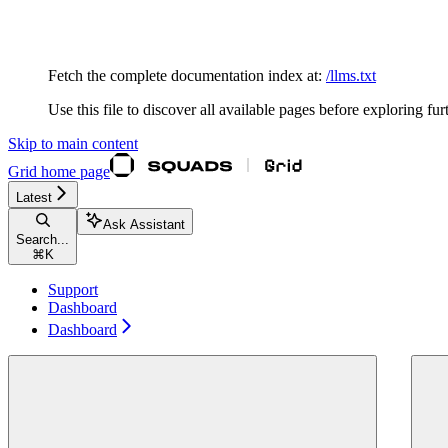
Documentation Index
Fetch the complete documentation index at:
/llms.txt
Use this file to discover all available pages before exploring fur
Skip to main content
Grid
home page
Latest
Ask Assistant
Search...
⌘
K
Support
Dashboard
Dashboard