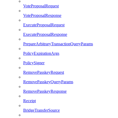
VoteProposalRequest
VoteProposalResponse
ExecuteProposalRequest
ExecuteProposalResponse
PrepareArbitraryTransactionQueryParams
PolicyExpirationArgs
PolicySigner
RemovePasskeyRequest
RemovePasskeyQueryParams
RemovePasskeyResponse
Receipt
BridgeTransferSource