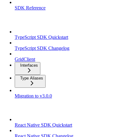
SDK Reference
TypeScript SDK
TypeScript SDK Quickstart
TypeScript SDK Changelog
GridClient
Interfaces
Type Aliases
Migration to v3.0.0
React Native SDK
React Native SDK Quickstart
React Native SDK Changelog