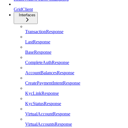
GridClient
Interfaces
TransactionResponse
LastResponse
BaseResponse
CompleteAuthResponse
AccountBalancesResponse
CreatePaymentIntentResponse
KycLinkResponse
KycStatusResponse
VirtualAccountResponse
VirtualAccountsResponse