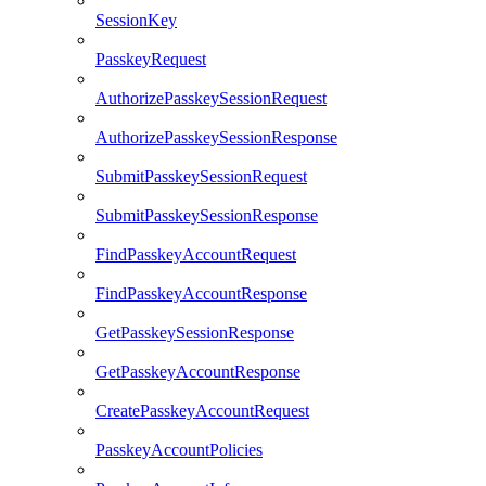
SessionKey
PasskeyRequest
AuthorizePasskeySessionRequest
AuthorizePasskeySessionResponse
SubmitPasskeySessionRequest
SubmitPasskeySessionResponse
FindPasskeyAccountRequest
FindPasskeyAccountResponse
GetPasskeySessionResponse
GetPasskeyAccountResponse
CreatePasskeyAccountRequest
PasskeyAccountPolicies