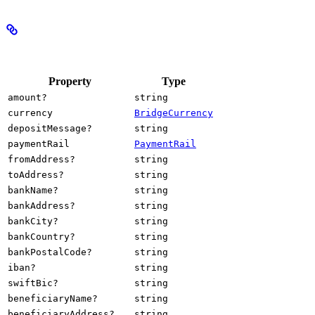
Properties
Property
Type
amount?
string
currency
BridgeCurrency
depositMessage?
string
paymentRail
PaymentRail
fromAddress?
string
toAddress?
string
bankName?
string
bankAddress?
string
bankCity?
string
bankCountry?
string
bankPostalCode?
string
iban?
string
swiftBic?
string
beneficiaryName?
string
beneficiaryAddress?
string