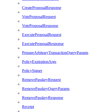
CreateProposalResponse
VoteProposalRequest
VoteProposalResponse
ExecuteProposalRequest
ExecuteProposalResponse
PrepareArbitraryTransactionQueryParams
PolicyExpirationArgs
PolicySigner
RemovePasskeyRequest
RemovePasskeyQueryParams
RemovePasskeyResponse
Receipt