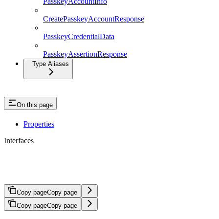
PasskeyAccountInfo
CreatePasskeyAccountResponse
PasskeyCredentialData
PasskeyAssertionResponse
Type Aliases
On this page
Properties
Interfaces
BridgeTransferSourceDepositInstruct
Copy page
Copy page
Copy page
Copy page