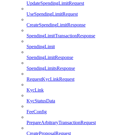
UpdateSpendingLimitRequest
UseSpendingLimitRequest
CreateSpendingLimitResponse
SpendingLimitTransactionResponse
SpendingLimit
SpendingLimitResponse
SpendingLimitsResponse
RequestKycLinkRequest
KycLink
KycStatusData
FeeConfig
PrepareArbitraryTransactionRequest
CreateProposalRequest