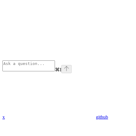
⌘
I
x
github