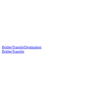
BridgeTransferDestination
BridgeTransfer