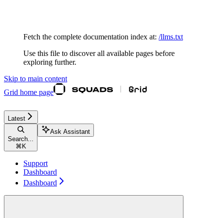
Documentation Index
Fetch the complete documentation index at:
/llms.txt
Use this file to discover all available pages before
exploring further.
Skip to main content
Grid
home page
Latest
Ask Assistant
Search...
⌘
K
Support
Dashboard
Dashboard