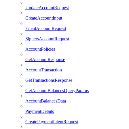
UpdateAccountRequest
CreateAccountInput
EmailAccountRequest
SignersAccountRequest
AccountPolicies
GetAccountResponse
AccountTransaction
GetTransactionsResponse
GetAccountBalancesQueryParams
AccountBalancesData
PaymentDetails
CreatePaymentIntentRequest