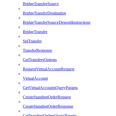
BridgeTransferSource
BridgeTransferDestination
BridgeTransferSourceDepositInstructions
BridgeTransfer
SplTransfer
TransferResponse
GetTransfersOptions
RequestVirtualAccountRequest
VirtualAccount
GetVirtualAccountsQueryParams
CreateStandingOrderRequest
CreateStandingOrderResponse
GetStandingOrdersQueryParams