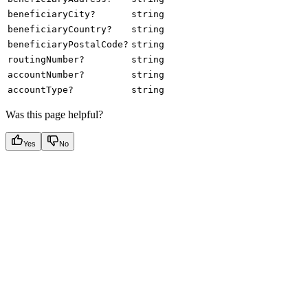
beneficiaryCity?
string
beneficiaryCountry?
string
beneficiaryPostalCode?
string
routingNumber?
string
accountNumber?
string
accountType?
string
Was this page helpful?
Yes
No