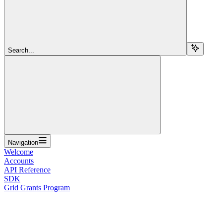
Search...
Navigation
Welcome
Accounts
API Reference
SDK
Grid Grants Program
Overview