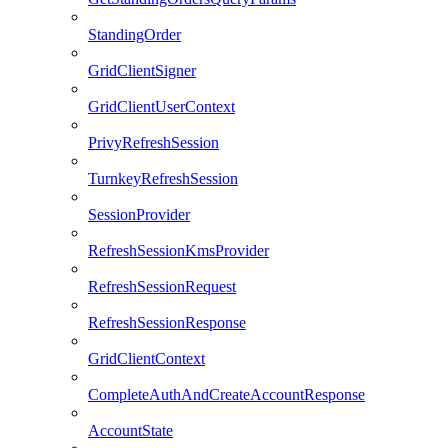
StandingOrder
GridClientSigner
GridClientUserContext
PrivyRefreshSession
TurnkeyRefreshSession
SessionProvider
RefreshSessionKmsProvider
RefreshSessionRequest
RefreshSessionResponse
GridClientContext
CompleteAuthAndCreateAccountResponse
AccountState