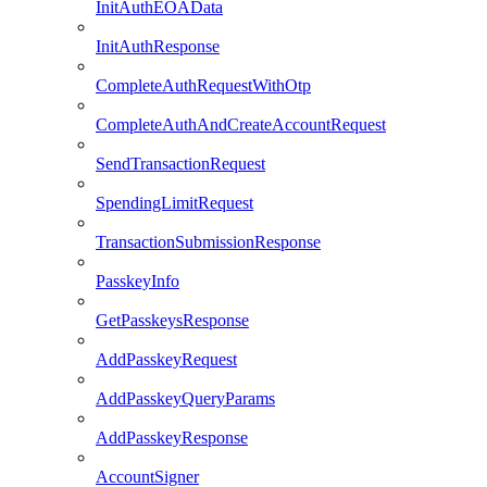
InitAuthEOAData
InitAuthResponse
CompleteAuthRequestWithOtp
CompleteAuthAndCreateAccountRequest
SendTransactionRequest
SpendingLimitRequest
TransactionSubmissionResponse
PasskeyInfo
GetPasskeysResponse
AddPasskeyRequest
AddPasskeyQueryParams
AddPasskeyResponse
AccountSigner