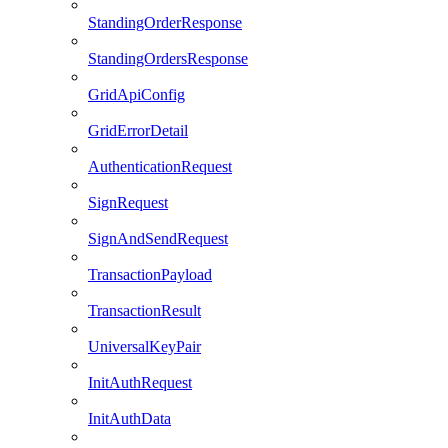
StandingOrderResponse
StandingOrdersResponse
GridApiConfig
GridErrorDetail
AuthenticationRequest
SignRequest
SignAndSendRequest
TransactionPayload
TransactionResult
UniversalKeyPair
InitAuthRequest
InitAuthData