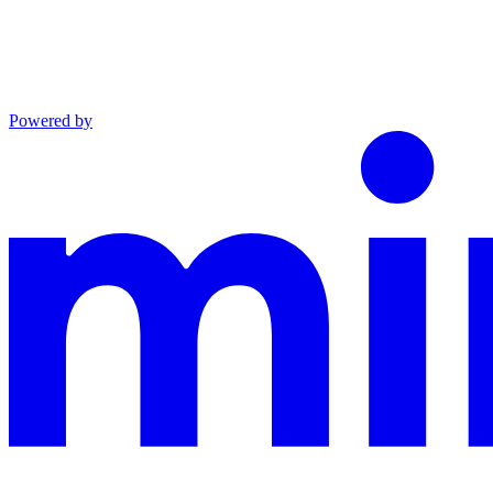
Powered by