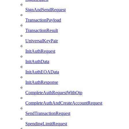
SignAndSendRequest
TransactionPayload
TransactionResult
UniversalKeyPair
InitAuthRequest
InitAuthData
InitAuthEOAData
InitAuthResponse
CompleteAuthRequestWithOtp
CompleteAuthAndCreateAccountRequest
SendTransactionRequest
SpendingLimitRequest