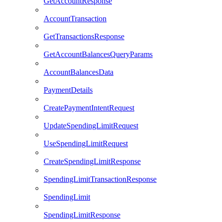
GetAccountResponse
AccountTransaction
GetTransactionsResponse
GetAccountBalancesQueryParams
AccountBalancesData
PaymentDetails
CreatePaymentIntentRequest
UpdateSpendingLimitRequest
UseSpendingLimitRequest
CreateSpendingLimitResponse
SpendingLimitTransactionResponse
SpendingLimit
SpendingLimitResponse