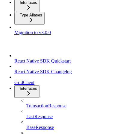
Interfaces
Type Aliases
Migration to v3.0.0
React Native SDK
React Native SDK Quickstart
React Native SDK Changelog
GridClient
Interfaces
TransactionResponse
LastResponse
BaseResponse