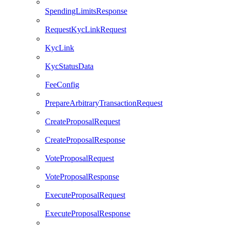
SpendingLimitsResponse
RequestKycLinkRequest
KycLink
KycStatusData
FeeConfig
PrepareArbitraryTransactionRequest
CreateProposalRequest
CreateProposalResponse
VoteProposalRequest
VoteProposalResponse
ExecuteProposalRequest
ExecuteProposalResponse