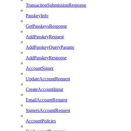
TransactionSubmissionResponse
PasskeyInfo
GetPasskeysResponse
AddPasskeyRequest
AddPasskeyQueryParams
AddPasskeyResponse
AccountSigner
UpdateAccountRequest
CreateAccountInput
EmailAccountRequest
SignersAccountRequest
AccountPolicies