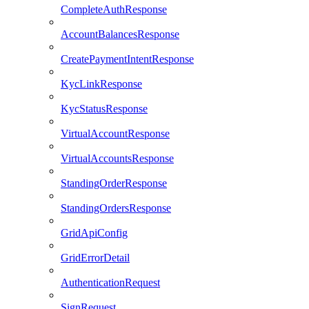
CompleteAuthResponse
AccountBalancesResponse
CreatePaymentIntentResponse
KycLinkResponse
KycStatusResponse
VirtualAccountResponse
VirtualAccountsResponse
StandingOrderResponse
StandingOrdersResponse
GridApiConfig
GridErrorDetail
AuthenticationRequest
SignRequest