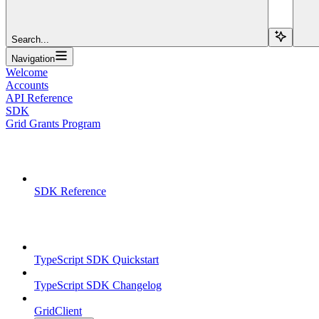
Search...
Navigation
Welcome
Accounts
API Reference
SDK
Grid Grants Program
Overview
SDK Reference
TypeScript SDK
TypeScript SDK Quickstart
TypeScript SDK Changelog
GridClient