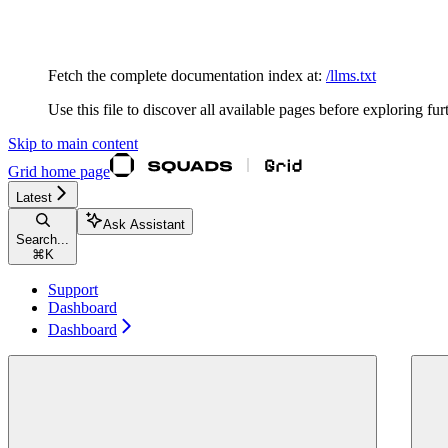
Documentation Index
Fetch the complete documentation index at:
/llms.txt
Use this file to discover all available pages before exploring fur
Skip to main content
Grid
home page
Latest
Ask Assistant
Search...
⌘
K
Support
Dashboard
Dashboard