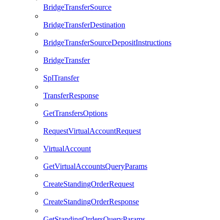
BridgeTransferSource
BridgeTransferDestination
BridgeTransferSourceDepositInstructions
BridgeTransfer
SplTransfer
TransferResponse
GetTransfersOptions
RequestVirtualAccountRequest
VirtualAccount
GetVirtualAccountsQueryParams
CreateStandingOrderRequest
CreateStandingOrderResponse
GetStandingOrdersQueryParams