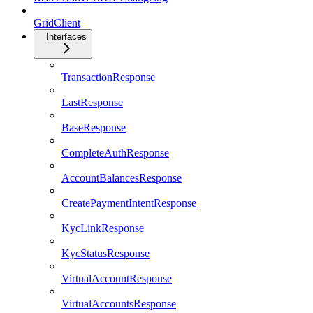
GridClient
Interfaces
TransactionResponse
LastResponse
BaseResponse
CompleteAuthResponse
AccountBalancesResponse
CreatePaymentIntentResponse
KycLinkResponse
KycStatusResponse
VirtualAccountResponse
VirtualAccountsResponse