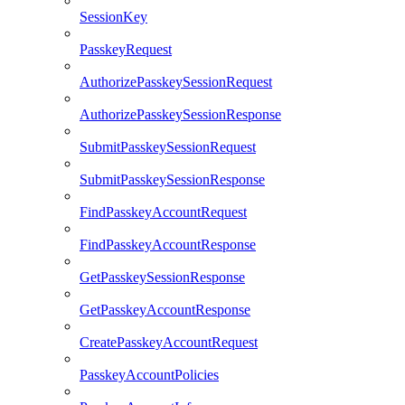
SessionKey
PasskeyRequest
AuthorizePasskeySessionRequest
AuthorizePasskeySessionResponse
SubmitPasskeySessionRequest
SubmitPasskeySessionResponse
FindPasskeyAccountRequest
FindPasskeyAccountResponse
GetPasskeySessionResponse
GetPasskeyAccountResponse
CreatePasskeyAccountRequest
PasskeyAccountPolicies