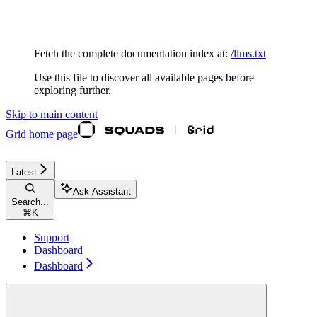
Documentation Index
Fetch the complete documentation index at:
/llms.txt
Use this file to discover all available pages before
exploring further.
Skip to main content
Grid
home page
Latest
Ask Assistant
Search...
⌘
K
Support
Dashboard
Dashboard