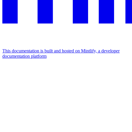
This documentation is built and hosted on Mintlify, a developer
documentation platform
Assistant
Responses
are
generated
using
AI
and
may
contain
mistakes.