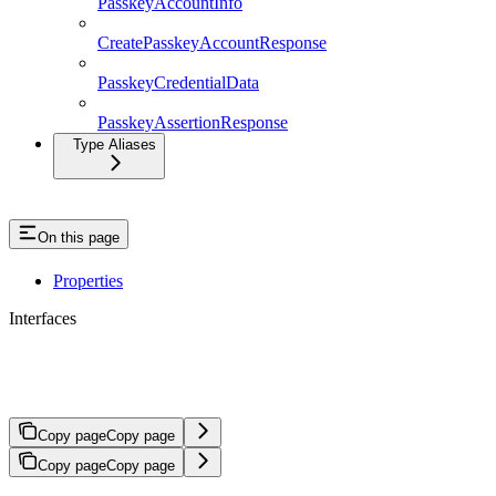
PasskeyAccountInfo
CreatePasskeyAccountResponse
PasskeyCredentialData
PasskeyAssertionResponse
Type Aliases
On this page
Properties
Interfaces
SendTransactionRequest
Copy page
Copy page
Copy page
Copy page