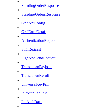
StandingOrderResponse
StandingOrdersResponse
GridApiConfig
GridErrorDetail
AuthenticationRequest
SignRequest
SignAndSendRequest
TransactionPayload
TransactionResult
UniversalKeyPair
InitAuthRequest
InitAuthData