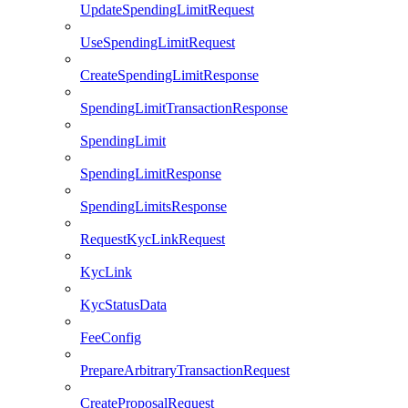
UpdateSpendingLimitRequest
UseSpendingLimitRequest
CreateSpendingLimitResponse
SpendingLimitTransactionResponse
SpendingLimit
SpendingLimitResponse
SpendingLimitsResponse
RequestKycLinkRequest
KycLink
KycStatusData
FeeConfig
PrepareArbitraryTransactionRequest
CreateProposalRequest