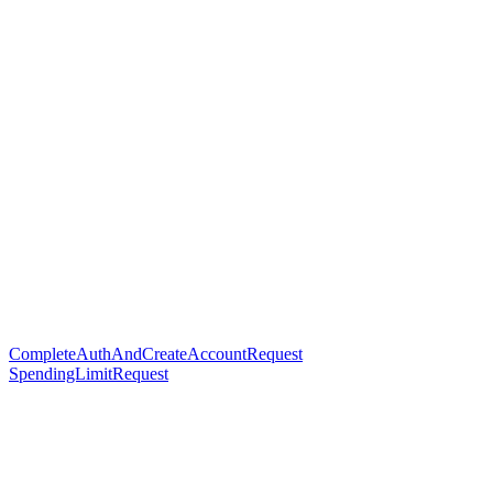
CompleteAuthAndCreateAccountRequest
SpendingLimitRequest