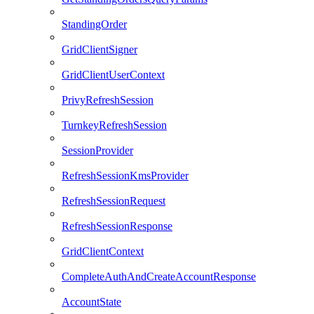
StandingOrder
GridClientSigner
GridClientUserContext
PrivyRefreshSession
TurnkeyRefreshSession
SessionProvider
RefreshSessionKmsProvider
RefreshSessionRequest
RefreshSessionResponse
GridClientContext
CompleteAuthAndCreateAccountResponse
AccountState