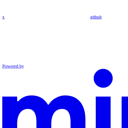
x
github
Powered by