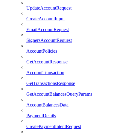
UpdateAccountRequest
CreateAccountInput
EmailAccountRequest
SignersAccountRequest
AccountPolicies
GetAccountResponse
AccountTransaction
GetTransactionsResponse
GetAccountBalancesQueryParams
AccountBalancesData
PaymentDetails
CreatePaymentIntentRequest