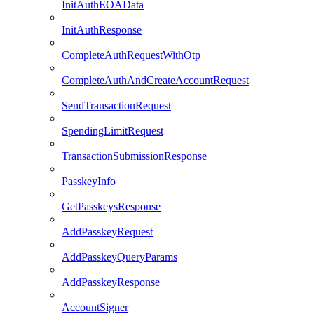
InitAuthEOAData
InitAuthResponse
CompleteAuthRequestWithOtp
CompleteAuthAndCreateAccountRequest
SendTransactionRequest
SpendingLimitRequest
TransactionSubmissionResponse
PasskeyInfo
GetPasskeysResponse
AddPasskeyRequest
AddPasskeyQueryParams
AddPasskeyResponse
AccountSigner