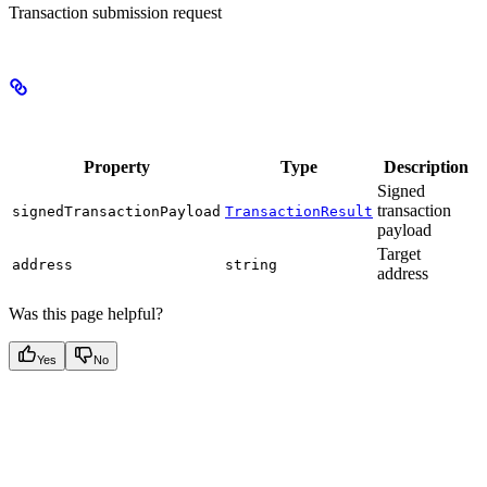
Transaction submission request
Properties
Property
Type
Description
Signed
transaction
signedTransactionPayload
TransactionResult
payload
Target
address
string
address
Was this page helpful?
Yes
No