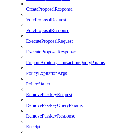
CreateProposalResponse
VoteProposalRequest
VoteProposalResponse
ExecuteProposalRequest
ExecuteProposalResponse
PrepareArbitraryTransactionQueryParams
PolicyExpirationArgs
PolicySigner
RemovePasskeyRequest
RemovePasskeyQueryParams
RemovePasskeyResponse
Receipt