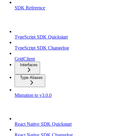
SDK Reference
TypeScript SDK
TypeScript SDK Quickstart
TypeScript SDK Changelog
GridClient
Interfaces
Type Aliases
Migration to v3.0.0
React Native SDK
React Native SDK Quickstart
React Native SDK Changelog