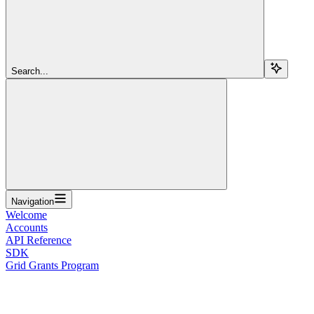
Search...
Navigation
Welcome
Accounts
API Reference
SDK
Grid Grants Program
Overview