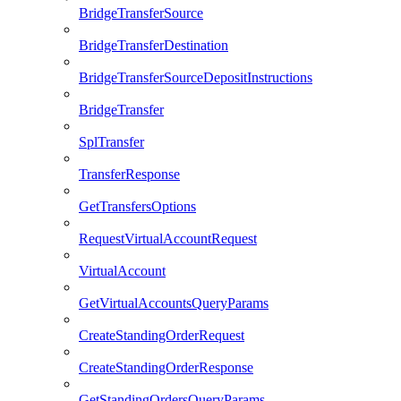
BridgeTransferSource
BridgeTransferDestination
BridgeTransferSourceDepositInstructions
BridgeTransfer
SplTransfer
TransferResponse
GetTransfersOptions
RequestVirtualAccountRequest
VirtualAccount
GetVirtualAccountsQueryParams
CreateStandingOrderRequest
CreateStandingOrderResponse
GetStandingOrdersQueryParams