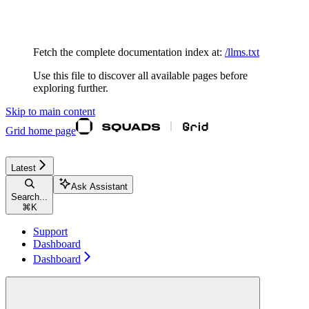
Documentation Index
Fetch the complete documentation index at:
/llms.txt
Use this file to discover all available pages before
exploring further.
Skip to main content
Grid
home page
Latest
Ask Assistant
Search...
⌘
K
Support
Dashboard
Dashboard