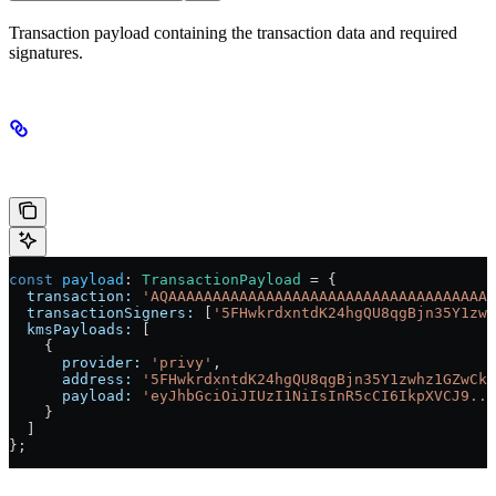
Transaction payload containing the transaction data and required
signatures.
Example
const
 payload
:
 TransactionPayload
 =
 {
  transaction:
 'AQAAAAAAAAAAAAAAAAAAAAAAAAAAAAAAAAAAAAA
  transactionSigners:
 [
'5FHwkrdxntdK24hgQU8qgBjn35Y1zwh
  kmsPayloads:
 [
    {
      provider:
 'privy'
,
      address:
 '5FHwkrdxntdK24hgQU8qgBjn35Y1zwhz1GZwCkP
      payload:
 'eyJhbGciOiJIUzI1NiIsInR5cCI6IkpXVCJ9...
    }
  ]
};