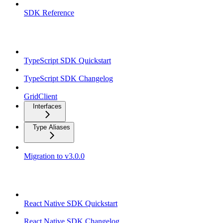
SDK Reference
TypeScript SDK
TypeScript SDK Quickstart
TypeScript SDK Changelog
GridClient
Interfaces
Type Aliases
Migration to v3.0.0
React Native SDK
React Native SDK Quickstart
React Native SDK Changelog