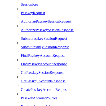
SessionKey
PasskeyRequest
AuthorizePasskeySessionRequest
AuthorizePasskeySessionResponse
SubmitPasskeySessionRequest
SubmitPasskeySessionResponse
FindPasskeyAccountRequest
FindPasskeyAccountResponse
GetPasskeySessionResponse
GetPasskeyAccountResponse
CreatePasskeyAccountRequest
PasskeyAccountPolicies