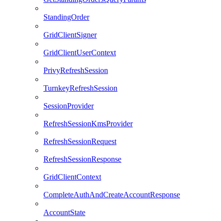
StandingOrder
GridClientSigner
GridClientUserContext
PrivyRefreshSession
TurnkeyRefreshSession
SessionProvider
RefreshSessionKmsProvider
RefreshSessionRequest
RefreshSessionResponse
GridClientContext
CompleteAuthAndCreateAccountResponse
AccountState