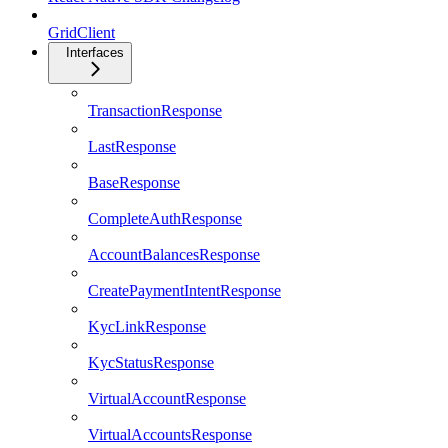
GridClient
Interfaces
TransactionResponse
LastResponse
BaseResponse
CompleteAuthResponse
AccountBalancesResponse
CreatePaymentIntentResponse
KycLinkResponse
KycStatusResponse
VirtualAccountResponse
VirtualAccountsResponse