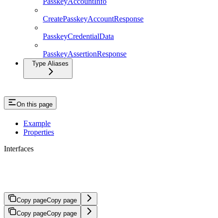
PasskeyAccountInfo
CreatePasskeyAccountResponse
PasskeyCredentialData
PasskeyAssertionResponse
Type Aliases
On this page
Example
Properties
Interfaces
TransactionPayload
Copy page
Copy page
Copy page
Copy page