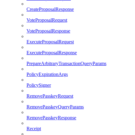
CreateProposalResponse
VoteProposalRequest
VoteProposalResponse
ExecuteProposalRequest
ExecuteProposalResponse
PrepareArbitraryTransactionQueryParams
PolicyExpirationArgs
PolicySigner
RemovePasskeyRequest
RemovePasskeyQueryParams
RemovePasskeyResponse
Receipt