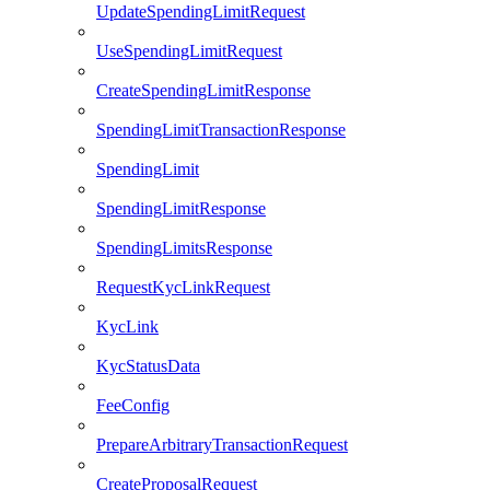
UpdateSpendingLimitRequest
UseSpendingLimitRequest
CreateSpendingLimitResponse
SpendingLimitTransactionResponse
SpendingLimit
SpendingLimitResponse
SpendingLimitsResponse
RequestKycLinkRequest
KycLink
KycStatusData
FeeConfig
PrepareArbitraryTransactionRequest
CreateProposalRequest