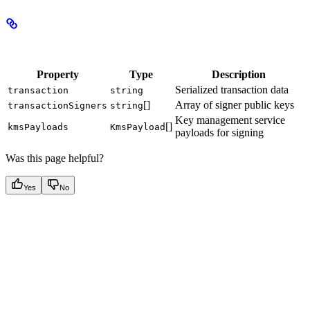
Properties
Property
Type
Description
Serialized transaction data
transaction
string
[]
Array of signer public keys
transactionSigners
string
Key management service
[]
kmsPayloads
KmsPayload
payloads for signing
Was this page helpful?
Yes
No