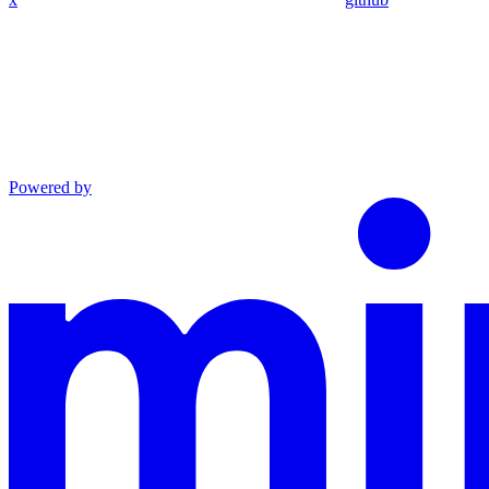
Powered by