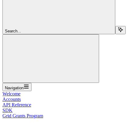
Search...
Navigation
Welcome
Accounts
API Reference
SDK
Grid Grants Program
Overview