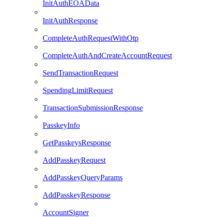
InitAuthEOAData
InitAuthResponse
CompleteAuthRequestWithOtp
CompleteAuthAndCreateAccountRequest
SendTransactionRequest
SpendingLimitRequest
TransactionSubmissionResponse
PasskeyInfo
GetPasskeysResponse
AddPasskeyRequest
AddPasskeyQueryParams
AddPasskeyResponse
AccountSigner