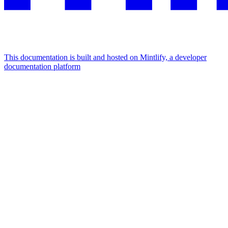
This documentation is built and hosted on Mintlify, a developer
documentation platform
Assistant
Responses
are
generated
using
AI
and
may
contain
mistakes.