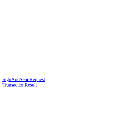
SignAndSendRequest
TransactionResult