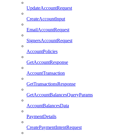
UpdateAccountRequest
CreateAccountInput
EmailAccountRequest
SignersAccountRequest
AccountPolicies
GetAccountResponse
AccountTransaction
GetTransactionsResponse
GetAccountBalancesQueryParams
AccountBalancesData
PaymentDetails
CreatePaymentIntentRequest