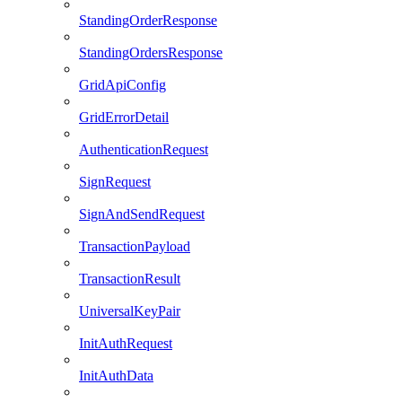
StandingOrderResponse
StandingOrdersResponse
GridApiConfig
GridErrorDetail
AuthenticationRequest
SignRequest
SignAndSendRequest
TransactionPayload
TransactionResult
UniversalKeyPair
InitAuthRequest
InitAuthData