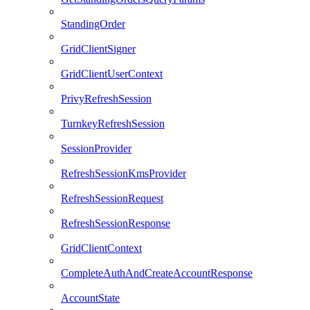
StandingOrder
GridClientSigner
GridClientUserContext
PrivyRefreshSession
TurnkeyRefreshSession
SessionProvider
RefreshSessionKmsProvider
RefreshSessionRequest
RefreshSessionResponse
GridClientContext
CompleteAuthAndCreateAccountResponse
AccountState