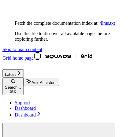
Documentation Index
Fetch the complete documentation index at:
/llms.txt
Use this file to discover all available pages before
exploring further.
Skip to main content
Grid
home page
Latest
Ask Assistant
Search...
⌘
K
Support
Dashboard
Dashboard