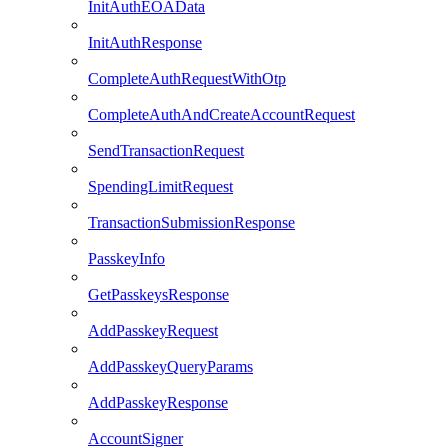
InitAuthEOAData
InitAuthResponse
CompleteAuthRequestWithOtp
CompleteAuthAndCreateAccountRequest
SendTransactionRequest
SpendingLimitRequest
TransactionSubmissionResponse
PasskeyInfo
GetPasskeysResponse
AddPasskeyRequest
AddPasskeyQueryParams
AddPasskeyResponse
AccountSigner