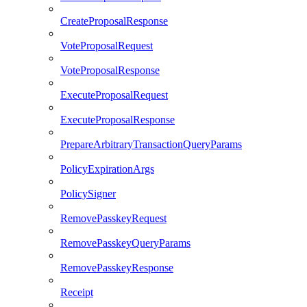
CreateProposalResponse
VoteProposalRequest
VoteProposalResponse
ExecuteProposalRequest
ExecuteProposalResponse
PrepareArbitraryTransactionQueryParams
PolicyExpirationArgs
PolicySigner
RemovePasskeyRequest
RemovePasskeyQueryParams
RemovePasskeyResponse
Receipt