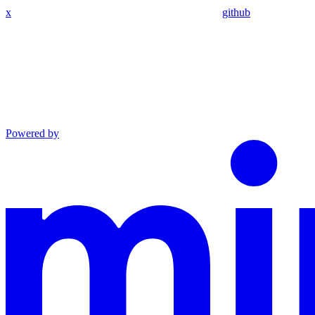
x
github
Powered by