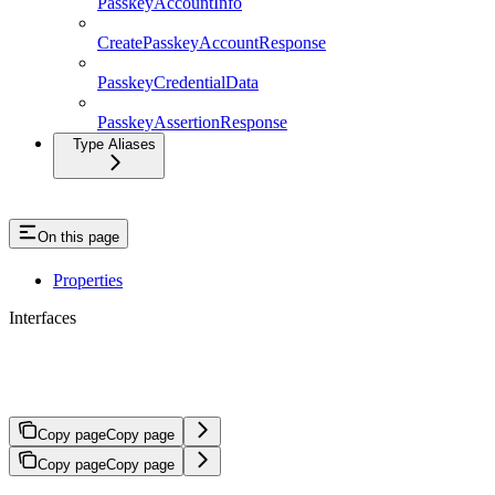
PasskeyAccountInfo
CreatePasskeyAccountResponse
PasskeyCredentialData
PasskeyAssertionResponse
Type Aliases
On this page
Properties
Interfaces
InitAuthResponse
Copy page
Copy page
Copy page
Copy page