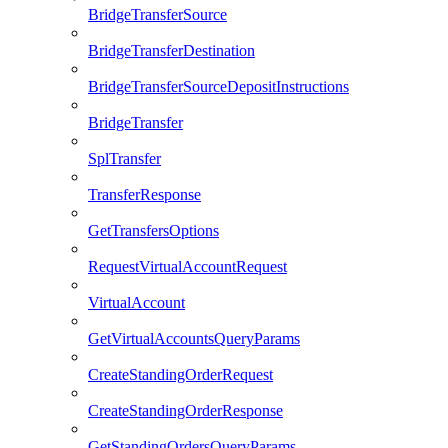
BridgeTransferSource
BridgeTransferDestination
BridgeTransferSourceDepositInstructions
BridgeTransfer
SplTransfer
TransferResponse
GetTransfersOptions
RequestVirtualAccountRequest
VirtualAccount
GetVirtualAccountsQueryParams
CreateStandingOrderRequest
CreateStandingOrderResponse
GetStandingOrdersQueryParams