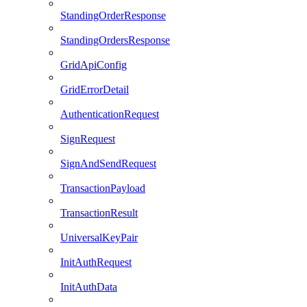
StandingOrderResponse
StandingOrdersResponse
GridApiConfig
GridErrorDetail
AuthenticationRequest
SignRequest
SignAndSendRequest
TransactionPayload
TransactionResult
UniversalKeyPair
InitAuthRequest
InitAuthData