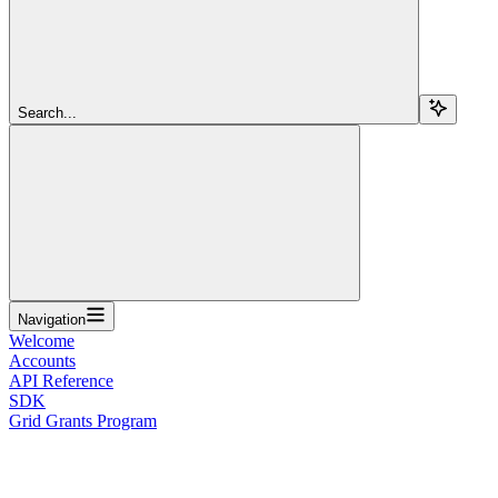
Search...
Navigation
Welcome
Accounts
API Reference
SDK
Grid Grants Program
Overview