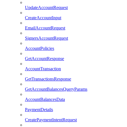
UpdateAccountRequest
CreateAccountInput
EmailAccountRequest
SignersAccountRequest
AccountPolicies
GetAccountResponse
AccountTransaction
GetTransactionsResponse
GetAccountBalancesQueryParams
AccountBalancesData
PaymentDetails
CreatePaymentIntentRequest