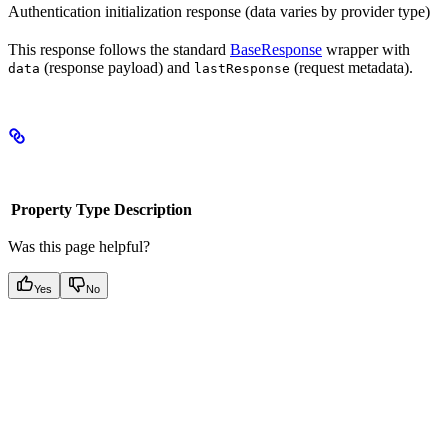
Authentication initialization response (data varies by provider type)
This response follows the standard
BaseResponse
wrapper with
(response payload) and
(request metadata).
data
lastResponse
Properties
Property
Type
Description
Was this page helpful?
Yes
No