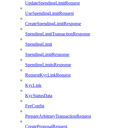
UpdateSpendingLimitRequest
UseSpendingLimitRequest
CreateSpendingLimitResponse
SpendingLimitTransactionResponse
SpendingLimit
SpendingLimitResponse
SpendingLimitsResponse
RequestKycLinkRequest
KycLink
KycStatusData
FeeConfig
PrepareArbitraryTransactionRequest
CreateProposalRequest