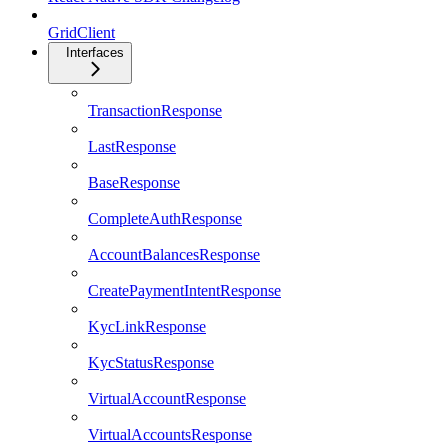
GridClient
Interfaces
TransactionResponse
LastResponse
BaseResponse
CompleteAuthResponse
AccountBalancesResponse
CreatePaymentIntentResponse
KycLinkResponse
KycStatusResponse
VirtualAccountResponse
VirtualAccountsResponse