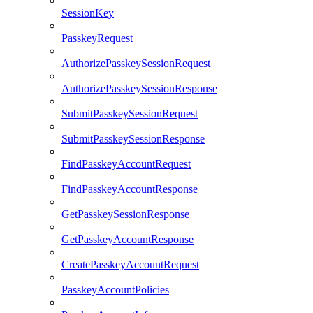
SessionKey
PasskeyRequest
AuthorizePasskeySessionRequest
AuthorizePasskeySessionResponse
SubmitPasskeySessionRequest
SubmitPasskeySessionResponse
FindPasskeyAccountRequest
FindPasskeyAccountResponse
GetPasskeySessionResponse
GetPasskeyAccountResponse
CreatePasskeyAccountRequest
PasskeyAccountPolicies