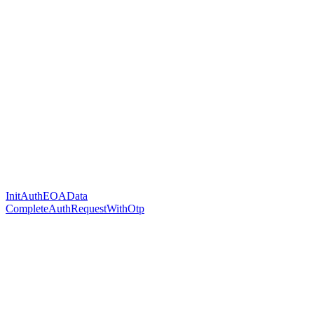
InitAuthEOAData
CompleteAuthRequestWithOtp