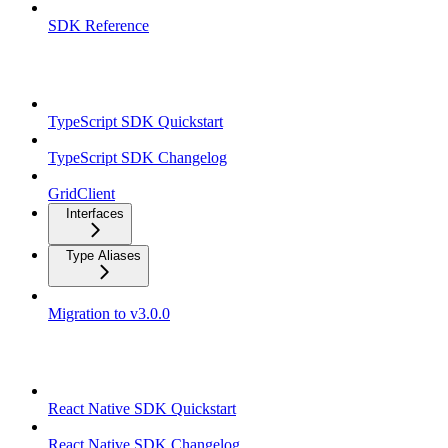
SDK Reference
TypeScript SDK
TypeScript SDK Quickstart
TypeScript SDK Changelog
GridClient
Interfaces
Type Aliases
Migration to v3.0.0
React Native SDK
React Native SDK Quickstart
React Native SDK Changelog