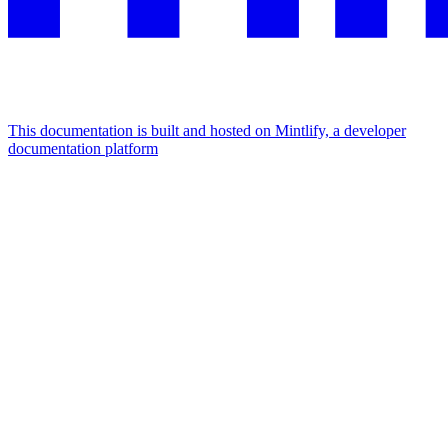
This documentation is built and hosted on Mintlify, a developer
documentation platform
Assistant
Responses
are
generated
using
AI
and
may
contain
mistakes.