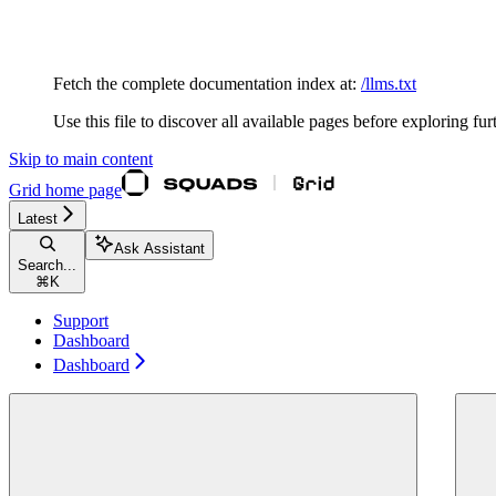
Documentation Index
Fetch the complete documentation index at:
/llms.txt
Use this file to discover all available pages before exploring fur
Skip to main content
Grid
home page
Latest
Ask Assistant
Search...
⌘
K
Support
Dashboard
Dashboard