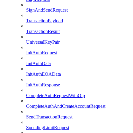
SignAndSendRequest
TransactionPayload
TransactionResult
UniversalKeyPair
InitAuthRequest
InitAuthData
InitAuthEOAData
InitAuthResponse
CompleteAuthRequestWithOtp
CompleteAuthAndCreateAccountRequest
SendTransactionRequest
SpendingLimitRequest