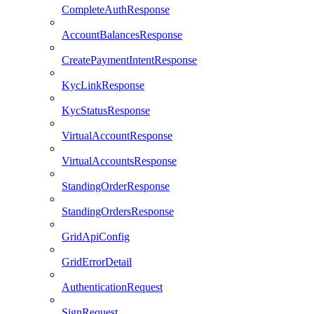
CompleteAuthResponse
AccountBalancesResponse
CreatePaymentIntentResponse
KycLinkResponse
KycStatusResponse
VirtualAccountResponse
VirtualAccountsResponse
StandingOrderResponse
StandingOrdersResponse
GridApiConfig
GridErrorDetail
AuthenticationRequest
SignRequest