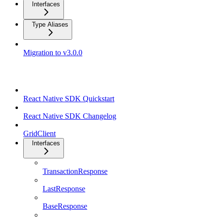
Interfaces
Type Aliases
Migration to v3.0.0
React Native SDK
React Native SDK Quickstart
React Native SDK Changelog
GridClient
Interfaces
TransactionResponse
LastResponse
BaseResponse