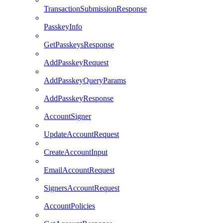
TransactionSubmissionResponse
PasskeyInfo
GetPasskeysResponse
AddPasskeyRequest
AddPasskeyQueryParams
AddPasskeyResponse
AccountSigner
UpdateAccountRequest
CreateAccountInput
EmailAccountRequest
SignersAccountRequest
AccountPolicies