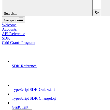
Search...
Navigation
Welcome
Accounts
API Reference
SDK
Grid Grants Program
Overview
SDK Reference
TypeScript SDK
TypeScript SDK Quickstart
TypeScript SDK Changelog
GridClient