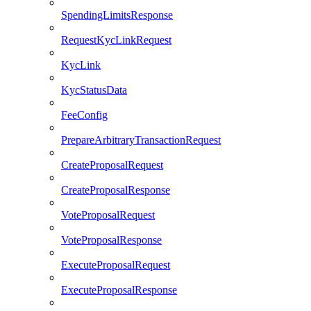
SpendingLimitsResponse
RequestKycLinkRequest
KycLink
KycStatusData
FeeConfig
PrepareArbitraryTransactionRequest
CreateProposalRequest
CreateProposalResponse
VoteProposalRequest
VoteProposalResponse
ExecuteProposalRequest
ExecuteProposalResponse