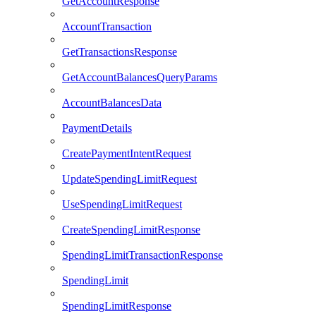
GetAccountResponse
AccountTransaction
GetTransactionsResponse
GetAccountBalancesQueryParams
AccountBalancesData
PaymentDetails
CreatePaymentIntentRequest
UpdateSpendingLimitRequest
UseSpendingLimitRequest
CreateSpendingLimitResponse
SpendingLimitTransactionResponse
SpendingLimit
SpendingLimitResponse