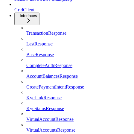
GridClient
Interfaces
TransactionResponse
LastResponse
BaseResponse
CompleteAuthResponse
AccountBalancesResponse
CreatePaymentIntentResponse
KycLinkResponse
KycStatusResponse
VirtualAccountResponse
VirtualAccountsResponse