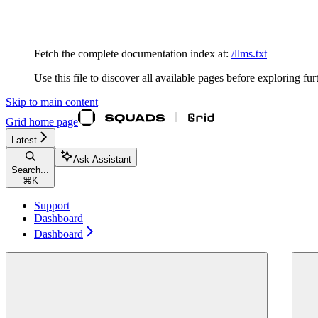
Documentation Index
Fetch the complete documentation index at:
/llms.txt
Use this file to discover all available pages before exploring fur
Skip to main content
Grid
home page
Latest
Ask Assistant
Search...
⌘
K
Support
Dashboard
Dashboard