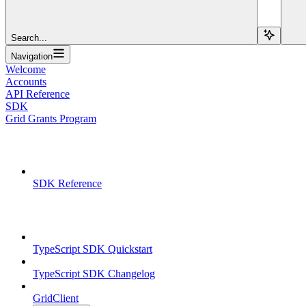
Search...
Navigation
Welcome
Accounts
API Reference
SDK
Grid Grants Program
Overview
SDK Reference
TypeScript SDK
TypeScript SDK Quickstart
TypeScript SDK Changelog
GridClient