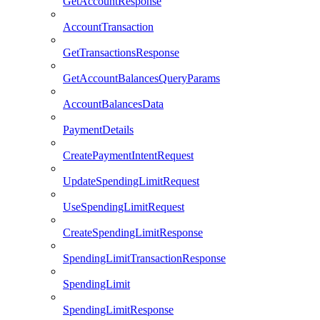
GetAccountResponse
AccountTransaction
GetTransactionsResponse
GetAccountBalancesQueryParams
AccountBalancesData
PaymentDetails
CreatePaymentIntentRequest
UpdateSpendingLimitRequest
UseSpendingLimitRequest
CreateSpendingLimitResponse
SpendingLimitTransactionResponse
SpendingLimit
SpendingLimitResponse