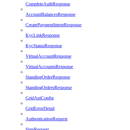
CompleteAuthResponse
AccountBalancesResponse
CreatePaymentIntentResponse
KycLinkResponse
KycStatusResponse
VirtualAccountResponse
VirtualAccountsResponse
StandingOrderResponse
StandingOrdersResponse
GridApiConfig
GridErrorDetail
AuthenticationRequest
SignRequest