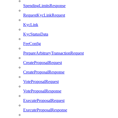
SpendingLimitsResponse
RequestKycLinkRequest
KycLink
KycStatusData
FeeConfig
PrepareArbitraryTransactionRequest
CreateProposalRequest
CreateProposalResponse
VoteProposalRequest
VoteProposalResponse
ExecuteProposalRequest
ExecuteProposalResponse