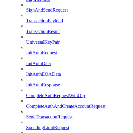
SignAndSendRequest
TransactionPayload
TransactionResult
UniversalKeyPair
InitAuthRequest
InitAuthData
InitAuthEOAData
InitAuthResponse
CompleteAuthRequestWithOtp
CompleteAuthAndCreateAccountRequest
SendTransactionRequest
SpendingLimitRequest