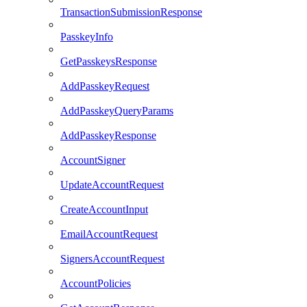
TransactionSubmissionResponse
PasskeyInfo
GetPasskeysResponse
AddPasskeyRequest
AddPasskeyQueryParams
AddPasskeyResponse
AccountSigner
UpdateAccountRequest
CreateAccountInput
EmailAccountRequest
SignersAccountRequest
AccountPolicies