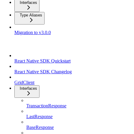
Interfaces
Type Aliases
Migration to v3.0.0
React Native SDK
React Native SDK Quickstart
React Native SDK Changelog
GridClient
Interfaces
TransactionResponse
LastResponse
BaseResponse